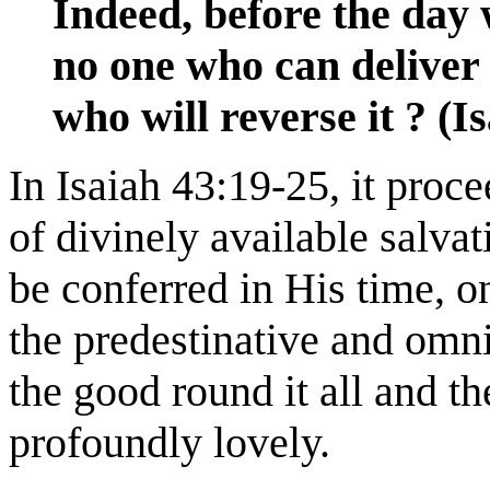
Indeed, before the day 
no one who can deliver
who will reverse it ? (I
In Isaiah 43:19-25, it proce
of divinely available salvat
be conferred in His time, o
the predestinative and omni
the good round it all and the
profoundly lovely.