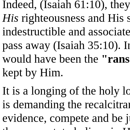
Indeed, (Isaiah 61:10), th
His
righteousness and His s
indestructible and associat
pass away (Isaiah 35:10). In
would have been the
"rans
kept by Him.
It is a longing of the holy 
is demanding the recalcitran
evidence, compete and be ju