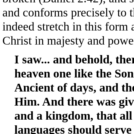
and conforms precisely to t
indeed stretch in this form 
Christ in majesty and powe
I saw... and behold, th
heaven one like the So
Ancient of days, and t
Him. And there was gi
and a kingdom, that all
languages should serve