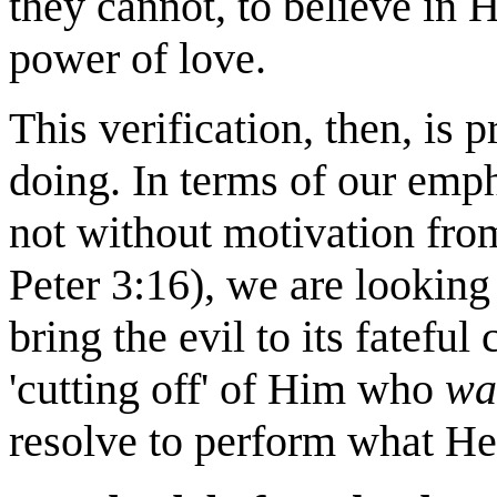
they cannot, to believe in 
power of love.
This verification, then, is 
doing. In terms of our emp
not without motivation from
Peter 3:16), we are looking
bring the evil to its fatefu
'cutting off' of Him who
wa
resolve to perform what He 