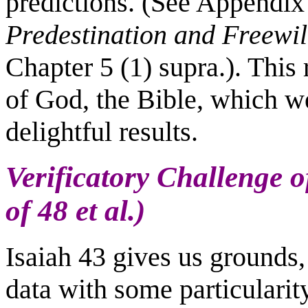
predictions. (See Appendix 
Predestination and Freewil
Chapter 5 (1) supra.). This 
of God, the Bible, which we
delightful results.
Verificatory Challenge of
of 48 et al.)
Isaiah 43 gives us grounds, 
data with some particularity