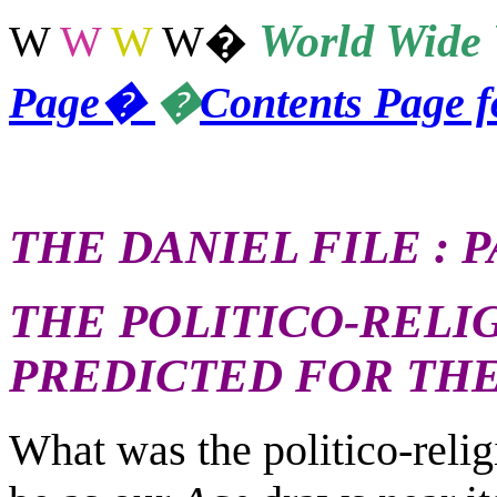
World
Wide 
W
W
W
W
�
Page
�
�
Contents Page 
THE DANIEL FILE : P
THE POLITICO-RELI
PREDICTED FOR TH
What was the politico-religi