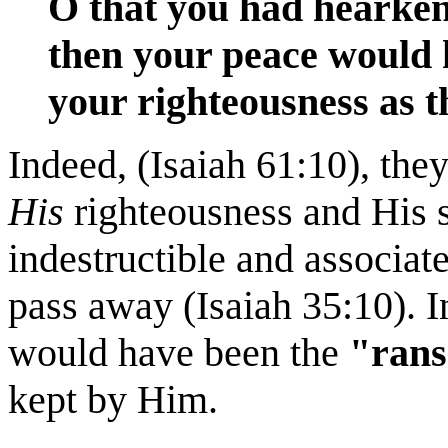
O that you had heark
then your peace would h
your righteousness as th
Indeed, (Isaiah 61:10), th
His
righteousness and His s
indestructible and associat
pass away (Isaiah 35:10). In
would have been the
"rans
kept by Him.