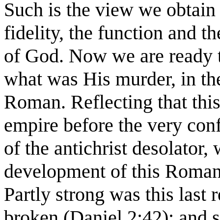
Such is the view we obtain 
fidelity, the function and 
of God. Now we are ready 
what was His murder, in the
Roman. Reflecting that this
empire before the very conf
of the antichrist desolator,
development of this Roman 
Partly strong was this last 
broken (Daniel 2:42); and su