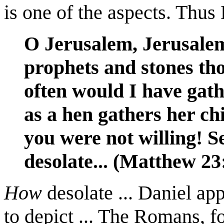
is one of the aspects. Thus 
O Jerusalem, Jerusalem,
prophets and stones th
often would I have gath
as a hen gathers her ch
you were not willing! Se
desolate... (Matthew 23
How
desolate ... Daniel app
to depict ... The Romans, f