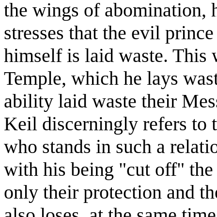
the wings of abomination, h
stresses that the evil prince
himself is laid waste. This
Temple, which he lays waste
ability laid waste their Mes
Keil discerningly refers to
who stands in such a relatio
with his being "cut off" the
only their protection and th
also loses, at the same time