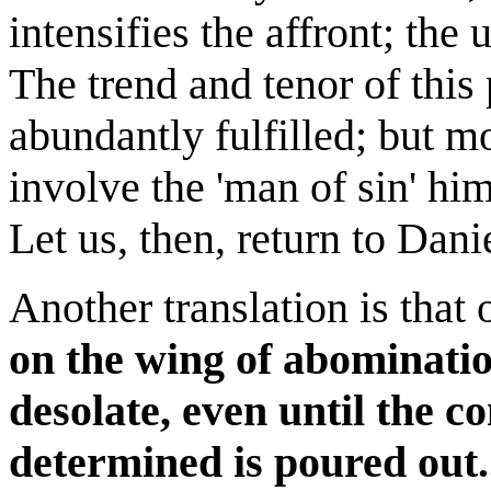
intensifies the affront; the 
The trend and tenor of this
abundantly fulfilled; but m
involve the 'man of sin' him
Let us, then, return to Dani
Another translation is tha
on the wing of abominati
desolate, even until the 
determined is poured out.