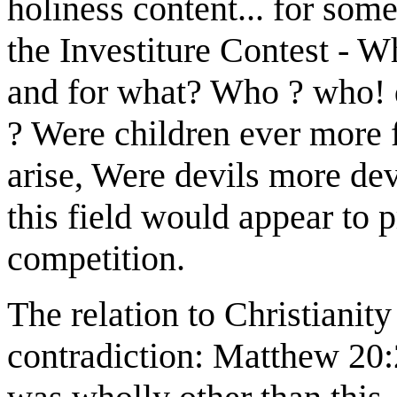
holiness content... for som
the Investiture Contest - 
and for what? Who ? who! 
? Were children ever more 
arise, Were devils more devi
this field would appear to 
competition.
The relation to Christianit
contradiction: Matthew 20