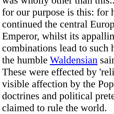
was wholly other than this..
for our purpose is this: for
continued the central Euro
Emperor, whilst its appallin
combinations lead to such h
the humble
Waldensian
sain
These were effected by 'rel
visible affection by the Pope
doctrines and political pre
claimed to rule the world.