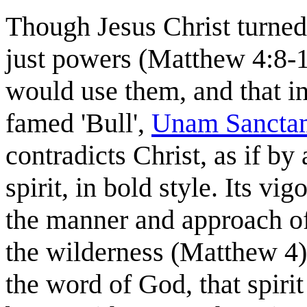
Though Jesus Christ turned 
just powers (Matthew 4:8-
would use them, and that in
famed 'Bull',
Unam Sancta
contradicts Christ, as if by
spirit, in bold style. Its v
the manner and approach of
the wilderness (Matthew 4)
the word of God, that spirit