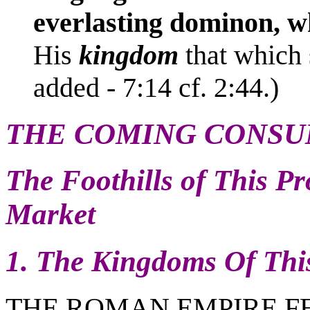
everlasting dominon, w
His
kingdom
that which 
added - 7:14 cf. 2:44.)
THE COMING CONSU
The Foothills of This 
Market
1. The Kingdoms Of Thi
THE ROMAN EMPIRE FEL