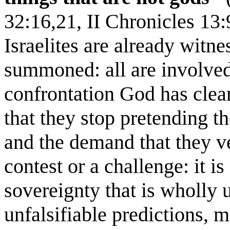
32:16,21, II Chronicles 13
Israelites are already witne
summoned: all are involved
confrontation God has clea
that they stop pretending t
and the demand that they ve
contest or a challenge: it is
sovereignty that is wholly 
unfalsifiable predictions, 