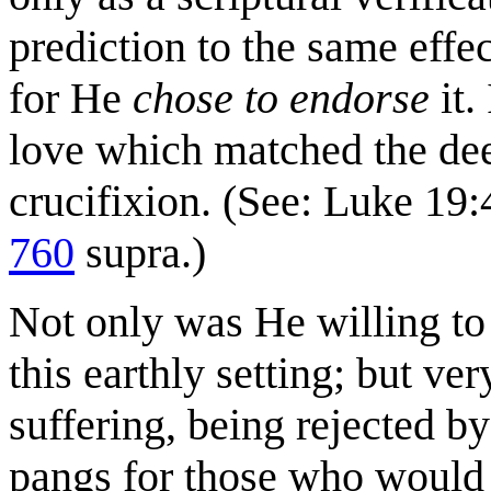
prediction to the same effec
for He
chose to endorse
it.
love which matched the dee
crucifixion. (See: Luke 19:
760
supra.)
Not only was He willing to
this earthly setting; but ve
suffering, being rejected b
pangs for those who woul