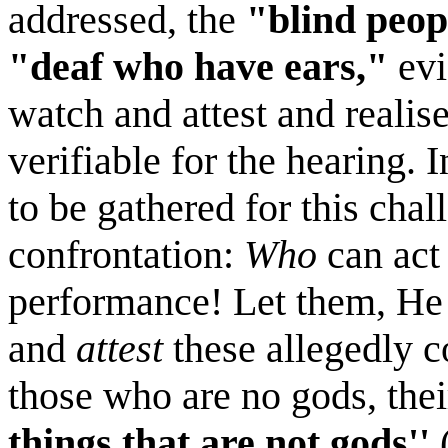
addressed, the
"blind peop
"deaf who have ears,"
evi
watch and attest and realise
verifiable for the hearing. I
to be gathered for this chal
confrontation:
Who
can act 
performance! Let them, He 
and
attest
these allegedly c
those who are no gods, thei
things that are not gods''