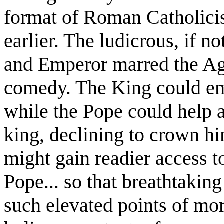
format of Roman Catholici
earlier. The ludicrous, if 
and Emperor marred the Age
comedy. The King could em
while the Pope could help a
king, declining to crown h
might gain readier access 
Pope... so that breathtakin
such elevated points of mor