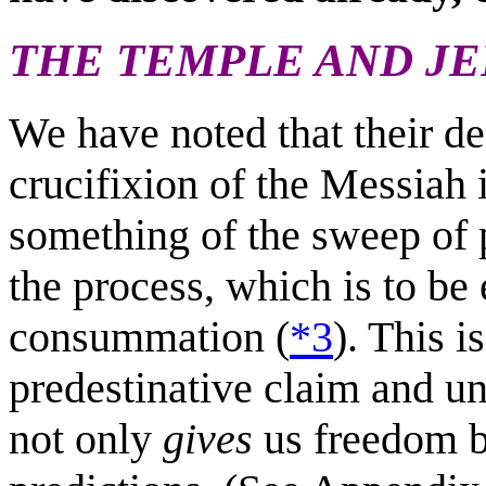
THE TEMPLE AND J
We have noted that their de
crucifixion of the Messiah 
something of the sweep of 
the process, which is to be
consummation (
*3
). This i
predestinative claim and 
not only
gives
us freedom 