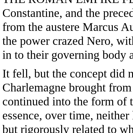
Constantine, and the prece
from the austere Marcus Au
the power crazed Nero, wit
in to their governing body a
It fell, but the concept did
Charlemagne brought
from 
continued into the form of
essence, over time, neither
but rigorously related to w