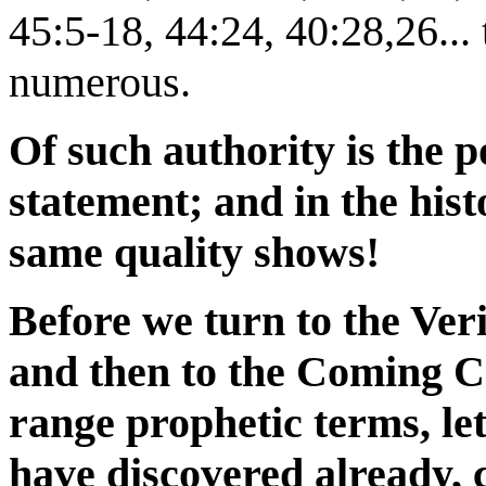
45:5-18, 44:24, 40:28,26...
numerous.
Of such authority is the p
statement; and in the histo
same quality shows!
Before we turn to the Ver
and then to the Coming C
range prophetic terms, le
have discovered already, 