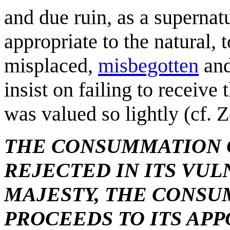
and due ruin, as a supernat
appropriate to the natural, 
misplaced,
misbegotten
and
insist on failing to receiv
was valued so lightly (cf. 
THE CONSUMMATION O
REJECTED IN ITS VUL
MAJESTY, THE CONSU
PROCEEDS TO ITS AP