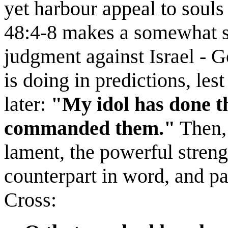
yet harbour appeal to souls
48:4-8 makes a somewhat si
judgment against Israel - 
is doing in predictions, les
later:
"My idol has done t
commanded them."
Then, 
lament, the powerful stren
counterpart in word, and par
Cross: