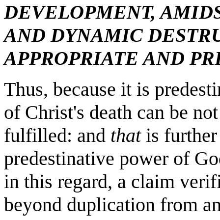
DEVELOPMENT, AMIDS
AND DYNAMIC DESTR
APPROPRIATE AND PR
Thus, because it is predest
of Christ's death can be not
fulfilled: and
that
is further
predestinative power of Go
in this regard, a claim veri
beyond duplication from an