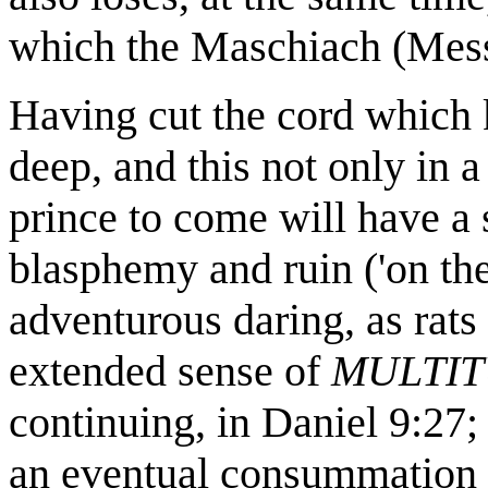
which the Maschiach (Messia
Having cut the cord which 
deep, and this not only in a
prince to come will have a 
blasphemy and ruin ('on the
adventurous daring, as rats 
extended sense of
MULTI
continuing, in Daniel 9:27
an eventual consummation of