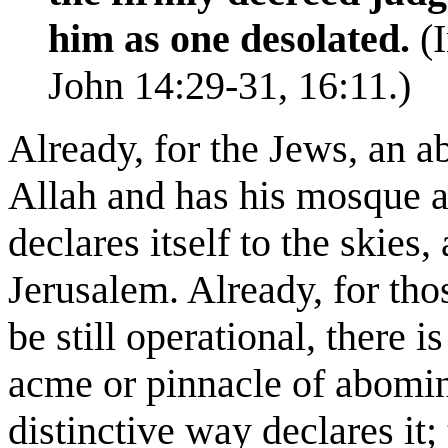
him as one desolated.
(I
John 14:29-31, 16:11.)
Already, for the Jews, an 
Allah and has his mosque
a
declares itself to the skies,
Jerusalem. Already, for tho
be still operational, there i
acme or pinnacle of abomin
distinctive way declares it;