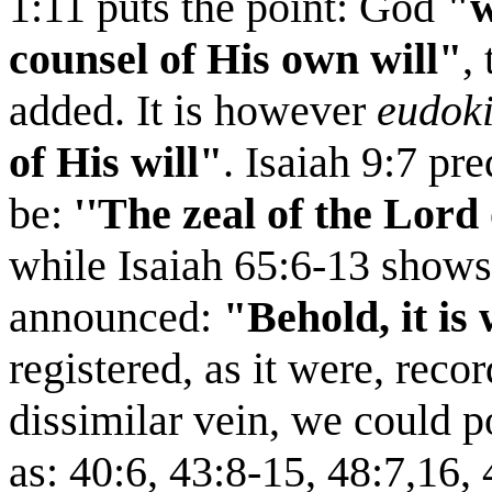
1:11 puts the point: God
"w
counsel of His own will"
,
added. It is however
eudok
of His will"
. Isaiah 9:7 pre
be:
''The zeal of the Lord 
while Isaiah 65:6-13 shows 
announced:
"Behold, it is
registered, as it were, recor
dissimilar vein, we could p
as: 40:6, 43:8-15, 48:7,16,