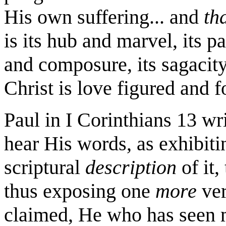
His own suffering... and
th
is its hub and marvel, its pa
and composure, its sagacity
Christ is love figured and f
Paul in I Corinthians 13 writ
hear His words, as exhibitin
scriptural
description
of it,
thus exposing one
more
ver
claimed, He who has seen m