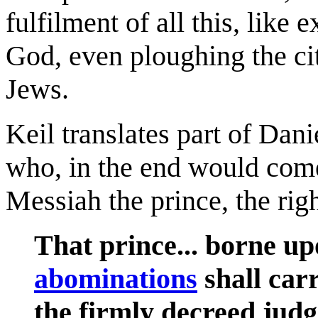
fulfilment of all this, lik
God, even ploughing the cit
Jews.
Keil translates part of Dani
who, in the end would come
Messiah the prince, the righ
That prince... borne up
abominations
shall carr
the firmly decreed judg