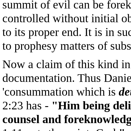
summit of evil can be fore
controlled without initial o
to its proper end. It is in 
to prophesy matters of subst
Now a claim of this kind in
documentation. Thus Daniel
'consummation which is
de
2:23 has -
"Him being deli
counsel and foreknowledg