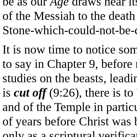
be as our
Age
draws near i
of the Messiah to the death
Stone-which-could-not-be-d
It is now time to notice s
to say in Chapter 9, before
studies on the beasts, leadi
is
cut off
(9:26), there is to
and of the Temple in particu
of years before Christ was 
only as a scriptural verifica