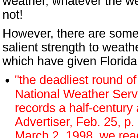
weather, whatever the wea
not!
However, there are some
salient strength to weathe
which have given Florida
"the deadliest round of
National Weather Servi
records a half-century
Advertiser, Feb. 25, p.
March 2, 1998, we read