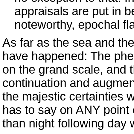
appraisals are put in b
noteworthy, epochal fl
As far as the sea and th
have happened: The phen
on the grand scale, and t
continuation and augmenta
the majestic certainti
has to say on ANY point
than night following day 