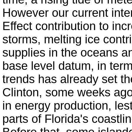
However our current inte
Effect contribution to in
storms, melting ice contr
supplies in the oceans a
base level datum, in ter
trends has already set th
Clinton, some weeks ago,
in energy production, le
parts of Florida's coast