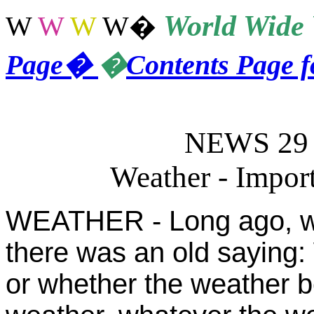
World
Wide 
W
W
W
W
�
Page
�
�
Contents Page 
NEWS 29 -
Weather - Import
WEATHER - Long ago, wh
there was an old saying:
or whether the weather be