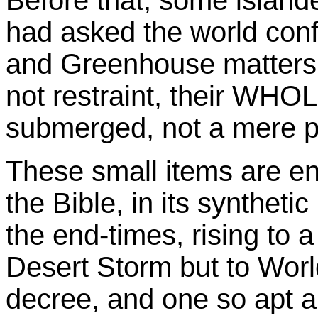
Before that, some island
had asked the world conf
and Greenhouse matters t
not restraint, their WHO
submerged, not a mere pa
These small items are en
the Bible, in its syntheti
the end-times, rising to 
Desert Storm but to Wor
decree, and one so apt 