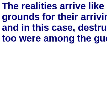
The realities arrive lik
grounds for their arriv
and in this case, destru
too were among the gu