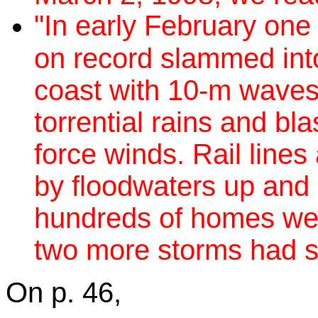
"In early February one
on record slammed int
coast with 10-m waves,
torrential rains and bla
force winds. Rail line
by floodwaters up and
hundreds of homes wer
two more storms had st
On p. 46,