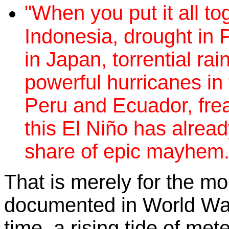
"When you put it all tog
Indonesia, drought in
in Japan, torrential rai
powerful hurricanes in t
Peru and Ecuador, fre
this El Niño has alrea
share of epic mayhem.
That is merely for the m
documented in World Wat
time, a rising tide of met