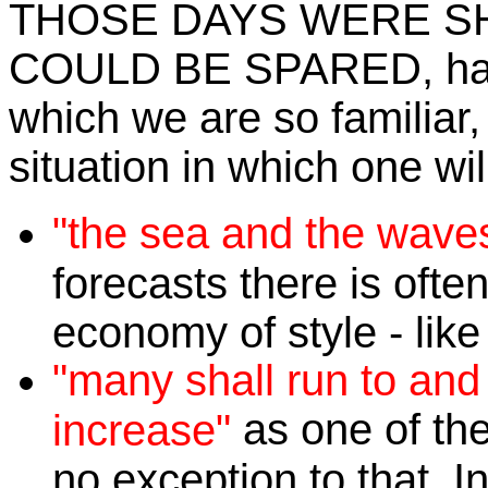
THOSE DAYS WERE S
COULD BE SPARED, has
which we are so familiar, 
situation in which one wil
"the sea and the waves
forecasts there is ofte
economy of style - like
"many shall run to and
as one of the
increase"
no exception to that. I