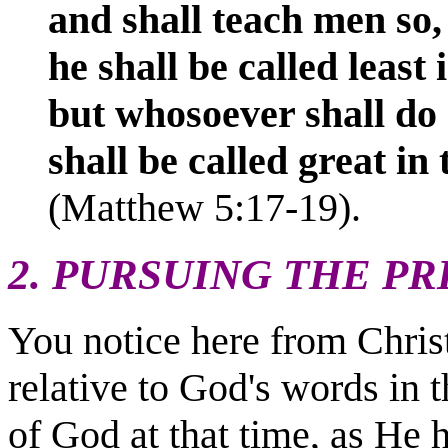
and shall teach men so,
he shall be called least
but whosoever shall do
shall be
called great in
(Matthew 5:17-19).
2. PURSUING THE PR
You notice here from Christ'
relative to God's words in 
of God at that time, as He 