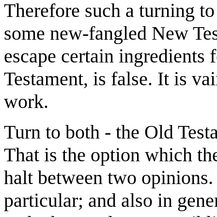
Therefore such a turning to
some new-fangled New Te
escape certain ingredients f
Testament, is false. It is vai
work.
Turn to both - the Old Testa
That is the option which th
halt between two opinions.
particular; and also in gen