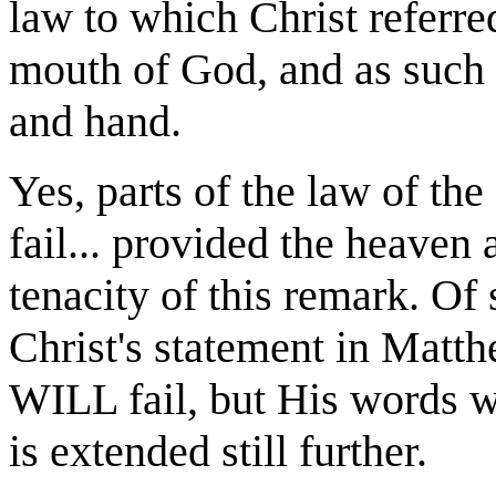
law to which Christ referre
mouth of God, and as such 
and hand.
Yes, parts of the law of t
fail... provided the heaven a
tenacity of this remark. Of 
Christ's statement in Matth
WILL fail, but His words wi
is extended still further.