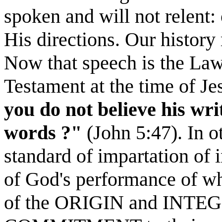
spoken and will not relent:
His directions. Our history 
Now that speech is the La
Testament at the time of Je
you do not believe his
wri
words ?"
(John 5:47). In ot
standard of impartation of
of God's performance of wha
of the ORIGIN and INTEGR