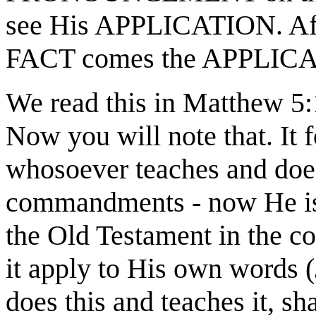
see His APPLICATION. A
FACT comes the APPLIC
We read this in Matthew 5
Now you will note that. It f
whosoever teaches and does
commandments - now He is 
the Old Testament in the c
it apply to His own words 
does this and teaches it, sh