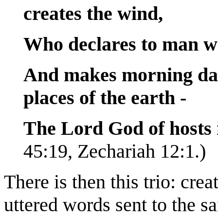
creates the wind,
Who declares to man wh
And makes morning dar
places of the earth -
The Lord God of hosts 
45:19, Zechariah 12:1.)
There is then this trio: cre
uttered words sent to the s