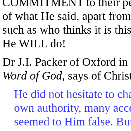
COMMITMENT to their perf
of what He said, apart from
such as who thinks it is th
He WILL do!
Dr J.I. Packer of Oxford in
Word of God
, says of Chris
He did not hesitate to c
own authority, many acc
seemed to Him false. Bu