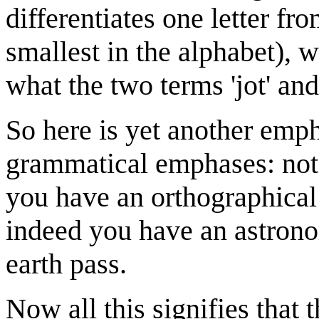
differentiates one letter fro
smallest in the alphabet), wi
what the two terms 'jot' and
So here is yet another emp
grammatical emphases: 
you have an orthographical 
indeed you have an astrono
earth pass.
Now all this signifies that