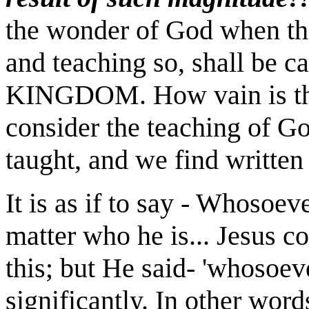
the wonder of God when the
and teaching so, shall be c
KINGDOM. How vain is th
consider the teaching of Go
taught, and we find written 
It is as if to say - Whosoev
matter who he is... Jesus c
this; but He said- 'whosoeve
significantly. In other word