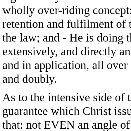
wholly over-riding concept: 
retention and fulfilment o
the law; and - He is doing t
extensively, and directly a
and in application, all over
and doubly.
As to the intensive side of 
guarantee which Christ iss
that: not EVEN an angle of 