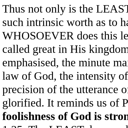
Thus not only is the LEAS
such intrinsic worth as to h
WHOSOEVER does this leas
called great in His kingdom
emphasised, the minute maxi
law of God, the intensity of
precision of the utterance 
glorified. It reminds us of 
foolishness
of God is str