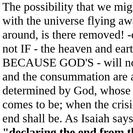
The possibility that we mig
with the universe flying aw
around, is there removed!
not IF - the heaven and e
BECAUSE GOD'S - will not f
and the consummation are a
determined by God, whose 
comes to be; when the cris
end shall be. As Isaiah say
"declaring
the end from t