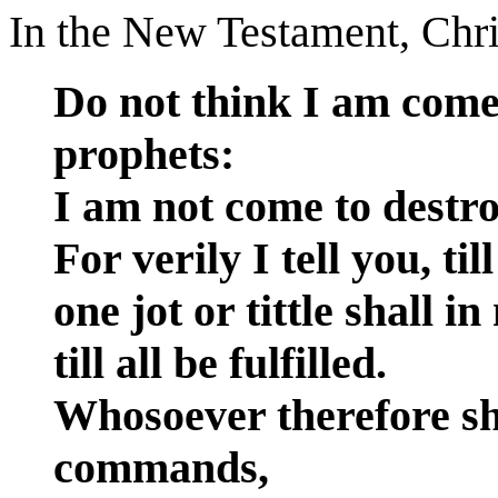
In the New Testament, Chri
Do not think I am come 
prophets:
I am not come to destroy
For verily I tell you, ti
one jot or tittle shall 
till all be fulfilled.
Whosoever therefore sha
commands,