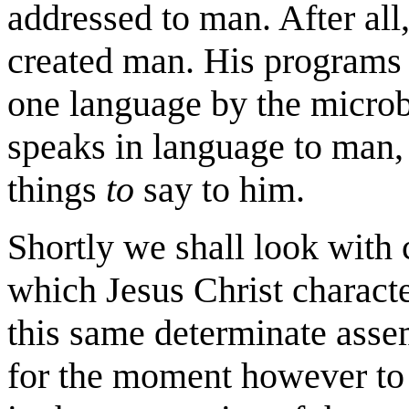
addressed to man. After al
created man. His programs 
one language by the microb
speaks in language to man,
things
to
say to him.
Shortly we shall look with 
which Jesus Christ characte
this same determinate assem
for the moment however to s