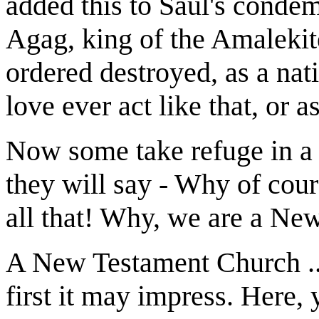
added this to Saul's condem
Agag, king of the Amaleki
ordered destroyed, as a 
love ever act like that, or a
Now some take refuge in a
they will say - Why of co
all that! Why, we are a Ne
A New Testament Church ..
first it may impress. Here,