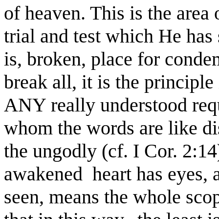
of heaven. This is the area 
trial and test which He has
is, broken, place for conde
break all, it is the principl
ANY really understood requi
whom the words are like dis
the ungodly (cf. I Cor. 2:14
awakened heart has eyes,
seen, means the whole scop