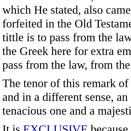
which He stated, also came
forfeited in the Old Testame
tittle is to pass from the la
the Greek here for extra emp
pass from the law, from the B
The tenor of this remark of
and in a different sense, an 
tenacious one and a majestic
It is
EXCLUSIVE
because i