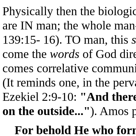
Physically then the biolog
are IN man; the whole man-e
139:15- 16). TO man, this
come the
words
of God dire
comes correlative communica
(It reminds one, in the per
Ezekiel 2:9-10:
"And there
on the outside..."
). Amos p
For behold He who for