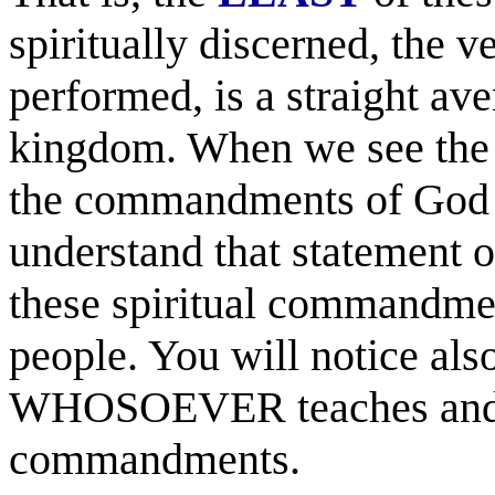
spiritually discerned, the v
performed, is a straight ave
kingdom. When we see the w
the commandments of God H
understand that statement of
these spiritual commandmen
people. You will notice also
WHOSOEVER teaches and doe
commandments.