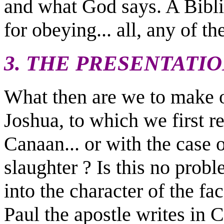
and what God says. A Bib
for obeying... all, any of t
3. THE PRESENTATI
What then are we to make o
Joshua, to which we first re
Canaan... or with the cas
slaughter ? Is this no prob
into the character of the fa
Paul the apostle writes in C