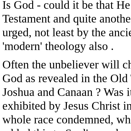
Is God - could it be that He
Testament and quite another
urged, not least by the anci
'modern' theology also .
Often the unbeliever will c
God as revealed in the Old 
Joshua and Canaan ? Was it
exhibited by Jesus Christ 
whole race condemned, who