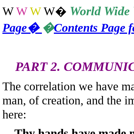
World
Wide 
W
W
W
W
�
Page
�
�
Contents Page 
PART 2. COMMUNI
The correlation we have ma
man, of creation, and the im
here:
Thy hands have made m