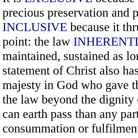
precious preservation and po
INCLUSIVE
because it th
point: the law
INHERENT
maintained, sustained as lon
statement of Christ also h
majesty in God who gave the 
the law beyond the dignity o
can earth pass than any part 
consummation or fulfilment