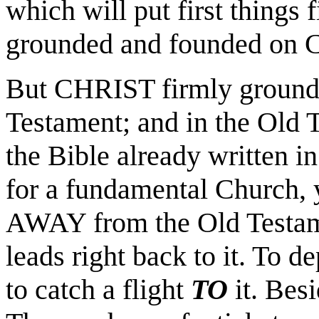
which will put first things 
grounded and founded on C
But CHRIST firmly grounde
Testament; and in the Old T
the Bible already written i
for a fundamental Church, 
AWAY from the Old Testam
leads right back to it. To d
to catch a flight
TO
it. Bes