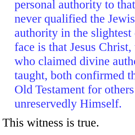
personal authority to tha
never qualified the Jewis
authority in the slightes
face is that Jesus Christ
who claimed divine author
taught, both confirmed th
Old Testament for others
unreservedly Himself.
This witness is true.