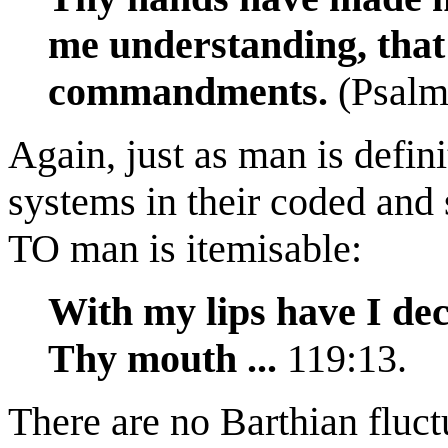
me understanding, that
commandments.
(Psalm
Again, just as man is defini
systems in their coded and
TO man is itemisable:
With my lips have I dec
Thy mouth ...
119:13.
There are no Barthian fluct