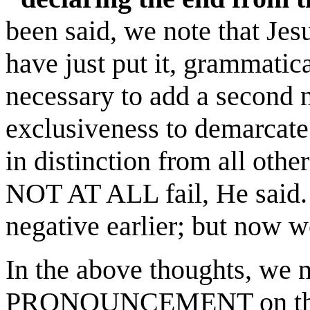
been said, we note that Je
have just put it, grammatic
necessary to add a second 
exclusiveness to demarcate 
in distinction from all other
NOT AT ALL fail, He said
negative earlier; but now we
In the above thoughts, we n
PRONOUNCEMENT on this 