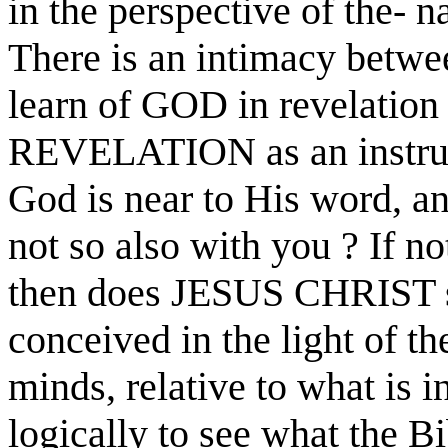
in the perspective of the- n
There is an intimacy betwe
learn of GOD in revelation
REVELATION as an instrume
God is near to His word, an
not so also with you ? If no
then does JESUS CHRIST sa
conceived in the light of th
minds, relative to what is i
logically to see what the Bi