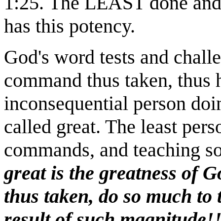
1:25.
The LEAST done and
has this potency.
God's word tests and challe
command thus taken, thus 
inconsequential person doi
called great. The least pers
commands, and teaching so, 
great is the greatness of
thus taken, do so much to t
result of such magnitude!