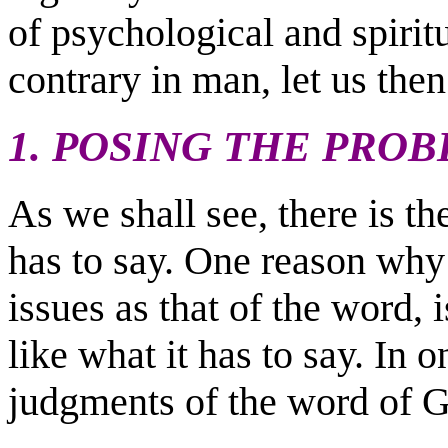
of psychological and spiritu
contrary in man, let us then
1. POSING THE PRO
As we shall see, there is th
has to say. One reason why
issues as that of the word, 
like what it has to say. In o
judgments of the word of G