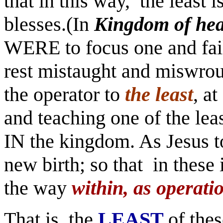
that in this way, the least i
blesses.(In
Kingdom of he
WERE to focus one and fail
rest mistaught and miswrou
the operator to
the least
, a
and teaching one of the leas
IN the kingdom. As Jesus t
new birth; so that in these
the way
within, as operati
That is, the
LEAST
of the