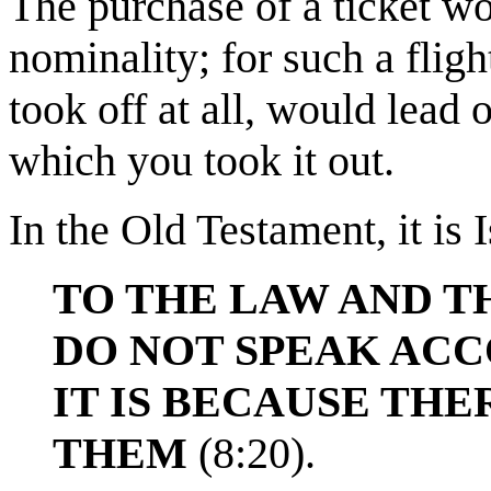
The purchase of a ticket w
nominality; for such a fligh
took off at all, would lead 
which you took it out.
In the Old Testament, it is 
TO THE LAW AND T
DO NOT SPEAK ACC
IT IS BECAUSE THE
THEM
(8:20).