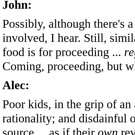
John:
Possibly, although there's a
involved, I hear. Still, simi
food is for proceeding ...
re
Coming, proceeding, but w
Alec:
Poor kids, in the grip of an 
rationality; and disdainful
source ... as if their
own
rev