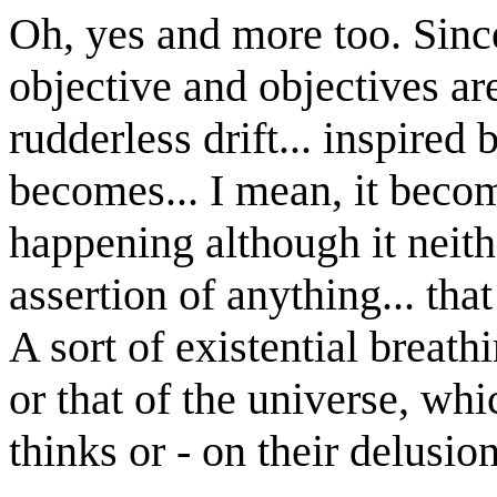
Oh, yes and more too. Sinc
objective and objectives ar
rudderless drift... inspired
becomes... I mean, it beco
happening although it neith
assertion of anything... th
A sort of existential breath
or that of the universe, wh
thinks or - on their delusio