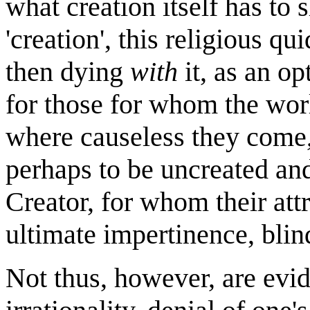
what creation itself has to 
'creation', this religious qu
then dying
with
it, as an op
for those for whom the worl
where causeless they come,
perhaps to be uncreated an
Creator, for whom their attr
ultimate impertinence, blin
Not thus, however, are evi