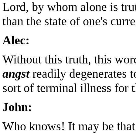
Lord, by whom alone is trut
than the state of one's curre
Alec:
Without this truth, this wor
angst
readily degenerates 
sort of terminal illness for 
John:
Who knows! It may be that 