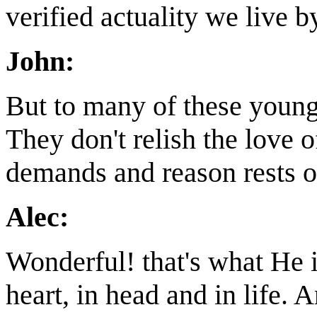
verified actuality we live 
John:
But to many of these younge
They don't relish the love 
demands and reason rests o
Alec:
Wonderful! that's what He is
heart, in head and in life. 