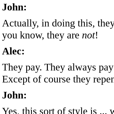
John:
Actually, in doing this, the
you know, they are
not
!
Alec:
They pay. They always pay f
Except of course they repen
John:
Yes, this sort of style is ...