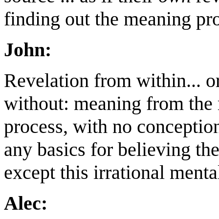
finding out the meaning prov
John:
Revelation from within... o
without: meaning from the
process, with no conception 
any basics for believing the
except this irrational ment
Alec: