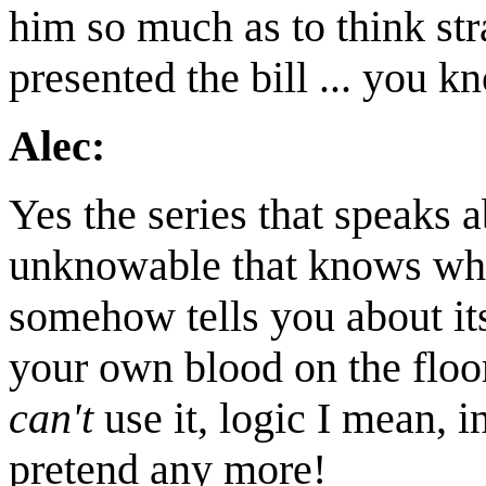
him so much as to think str
presented the bill ... you 
Alec:
Yes the series that speaks a
unknowable that knows what
somehow tells you about itse
your own blood on the floor.
can't
use it, logic I mean, i
pretend any more!