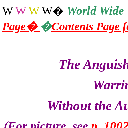
World
Wide 
W
W
W
W
�
Page
�
�
Contents Page 
The Anguish
Warrin
Without the Au
(For picture, see
p. 100