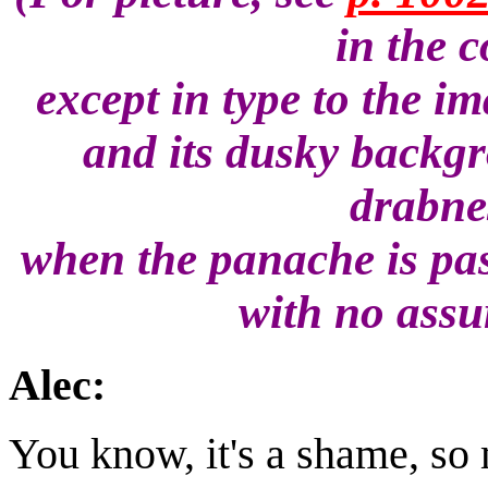
in the 
except in type to the i
and its dusky backg
drabnes
when the panache is pas
with no assu
Alec:
You know, it's a shame, so