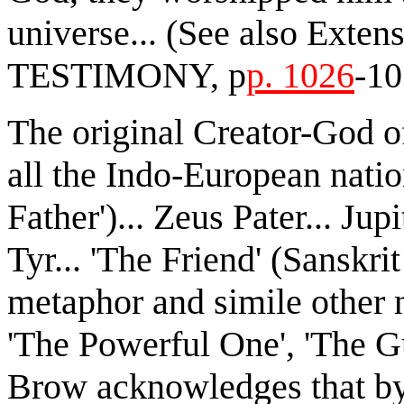
universe... (See also Ext
TESTIMONY, p
p. 1026
-10
The original Creator-God 
all the Indo-European natio
Father')... Zeus Pater... Jup
Tyr... 'The Friend' (Sanskri
metaphor and simile other 
'The Powerful One', 'The G
Brow acknowledges that by