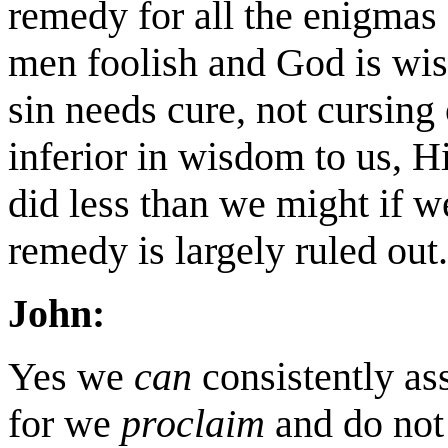
remedy for all the enigmas
men foolish and God is wi
sin needs cure, not cursing
inferior in wisdom to us, H
did less than we might if w
remedy is largely ruled out.
John:
Yes we
can
consistently asse
for we
proclaim
and do not 