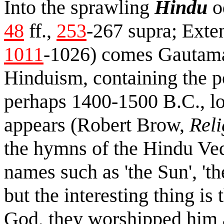
Into the sprawling
Hindu
o
48
ff.,
253
-267 supra; Exte
1011
-1026) comes Gautama
Hinduism, containing the po
perhaps 1400-1500 B.C., lon
appears (Robert Brow,
Reli
the hymns of the Hindu Ve
names such as 'the Sun', 't
but the interesting thing is
God, they worshipped him a