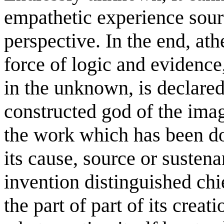
empathetic experience sourc
perspective. In the end, athe
force of logic and evidence
in the unknown, is declared 
constructed god of the ima
the work which has been d
its cause, source or susten
invention distinguished chi
the part of part of its creat