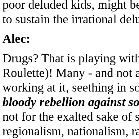
poor deluded kids, might b
to sustain the irrational delu
Alec:
Drugs? That is playing wit
Roulette)! Many - and not 
working at it, seething in 
bloody rebellion against s
not for the exalted sake of 
regionalism, nationalism, 