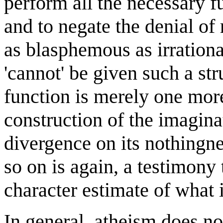
perform all the necessary fu
and to negate the denial of r
as blasphemous as irrationa
'cannot' be given such a str
function is merely one more
construction of the imaginat
divergence on its nothingn
so on is again, a testimony 
character estimate of what i
In general, atheism does no