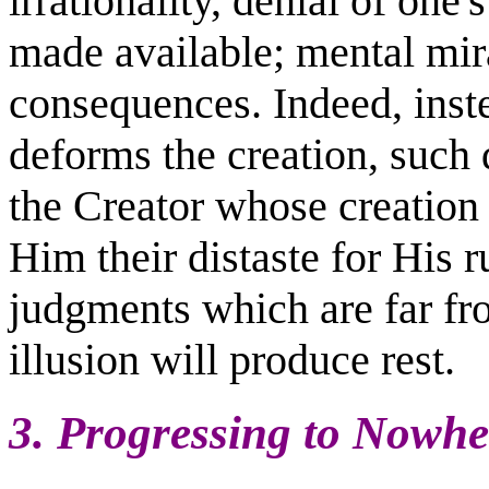
irrationality, denial of one's
made available; mental mir
consequences. Indeed, inste
deforms the creation, such d
the Creator whose creation 
Him their distaste for His ru
judgments which are far fr
illusion will produce rest.
3. Progressing to Nowh