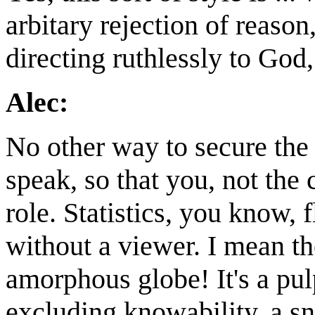
arbitary rejection of reas
directing ruthlessly to God
Alec:
No other way to secure the t
speak, so that you, not the c
role. Statistics, you know, fl
without a viewer. I mean th
amorphous globe! It's a pulp
excluding knowability, a s