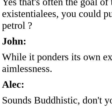
Yes that's often the goal of
existentialees, you could pu
petrol ?
John:
While it ponders its own e
aimlessness.
Alec:
Sounds Buddhistic, don't y