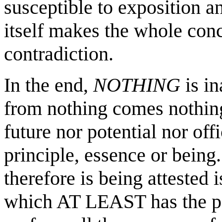
susceptible to exposition an
itself makes the whole conc
contradiction.
In the end,
NOTHING
is in
from nothing comes nothing
future nor potential nor of
principle, essence or being
therefore is being attested 
which AT LEAST has the pot