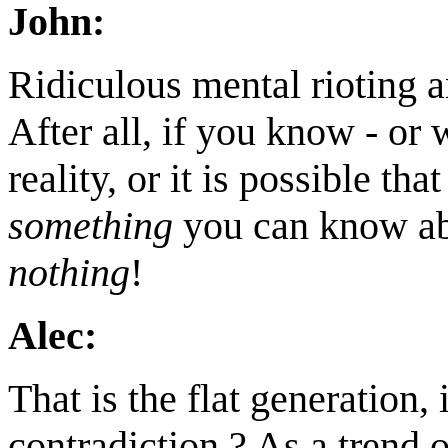
John:
Ridiculous mental rioting a
After all, if you know - or
reality, or it is possible that
something
you can know abo
nothing
!
Alec:
That is the flat generation, i
contradiction ? As a trend 