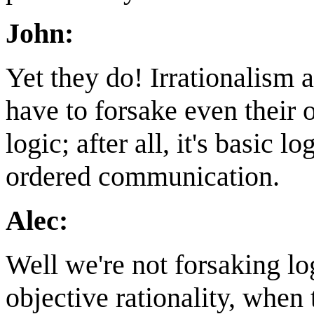
John:
Yet they do! Irrationalism 
have to forsake even their
logic; after all, it's basic l
ordered communication.
Alec:
Well we're not forsaking l
objective rationality, when t