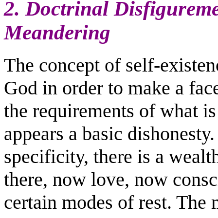
2. Doctrinal Disfigureme
Meandering
The concept of self-existen
God in order to make a fac
the requirements of what is 
appears a basic dishonesty.
specificity, there is a wea
there, now love, now consc
certain modes of rest. The me