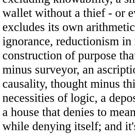
wallet without a thief - or 
excludes its own arithmeti
ignorance, reductionism in r
construction of purpose tha
minus surveyor, an ascripti
causality, thought minus thi
necessities of logic, a depo
a house that denies to meani
while denying itself; and it