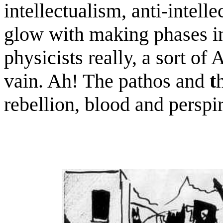
intellectualism, anti-intell
glow with making phases in
physicists really, a sort of 
vain. Ah! The pathos and
t
rebellion, blood and perspir