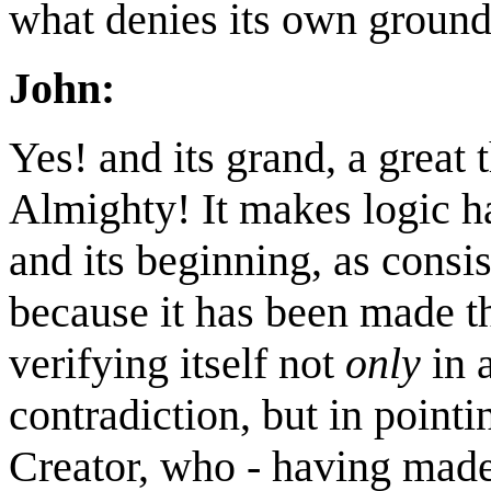
what denies its own ground
John:
Yes! and its grand, a great 
Almighty! It makes logic ha
and its beginning, as consis
because it has been made th
verifying itself not
only
in a
contradiction, but in point
Creator, who - having made