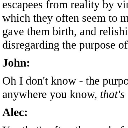
escapees from reality by vi
which they often seem to me
gave them birth, and relis
disregarding the purpose of
John:
Oh I don't know - the purp
anywhere you know,
that's
Alec: