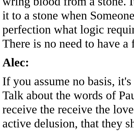
wring blood from a stone. I
it to a stone when Someone 
perfection what logic requi
There is no need to have a f
Alec:
If you assume no basis, it's 
Talk about the words of Pau
receive the receive the lov
active delusion, that they sh