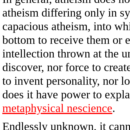
atheism differing only in sy
capacious atheism, into wh
bottom to receive them or 
intellection thrown at the u
discover, nor force to creat
to invent personality, nor l
does it have power to explai
metaphysical nescience
.
Endlessly unknown, it canno