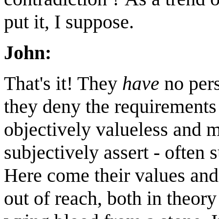
put it, I suppose.
John:
That's it! They
have
no pers
they deny the requirements o
objectively valueless and 
subjectively assert - often s
Here come their values and 
out of reach, both in theory 