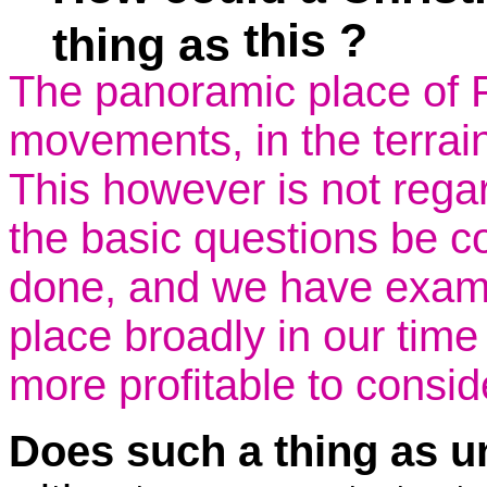
this ?
thing as
The panoramic place of 
movements, in the terrain 
This however is not regar
the basic questions be c
done, and we have examine
place broadly in our time 
more profitable to consid
Does such a thing as un