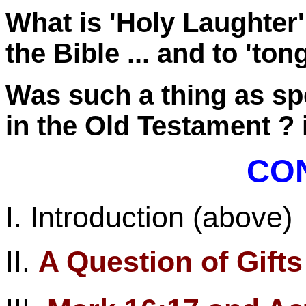
What is 'Holy Laughter'
the Bible ... and to
'ton
Was such a thing as sp
in the Old
Testament ?
CO
I. Introduction (above)
II.
A Question of Gift