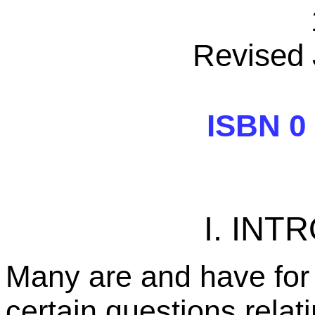
Revised 
ISBN 0 
I. IN
Many are and have for
certain questions relat