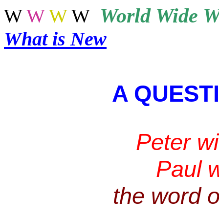
World
Wide W
W
W
W
W
What is New
A QUEST
Peter w
Paul 
the
word of