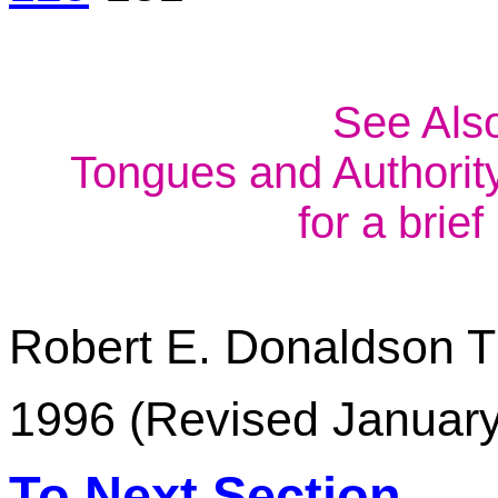
See Als
Tongues and Authority
for a brie
Robert E. Donaldson
T
1996 (Revised Januar
To Next Section