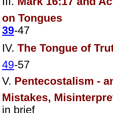
III.
Mark
16:17
and Act
on
Tongues
39
-47
IV.
The Tongue of Tru
49
-57
V.
Pentecostalism - a
Mistakes, Misinterpre
in brief