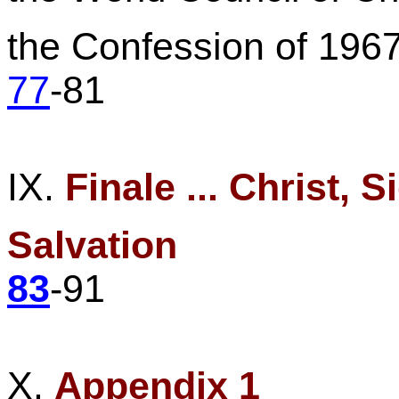
the
Confession of 196
77
-81
IX.
Finale ... Christ, 
Salvation
83
-91
X.
Appendix 1