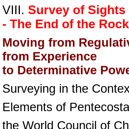
VIII.
Survey of Sights
- The End of the Roc
Moving from Regulati
from Experience
to Determinative Power
Surveying in the Contex
Elements of Pentecosta
the
World Council of Ch