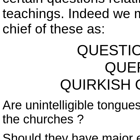
teachings. Indeed we m
chief of these as:
QUESTIO
QUE
QUIRKISH O
Are unintelligible tongu
the
churches ?
Should they have major