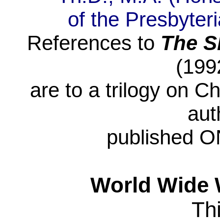
of
the Presbyter
References to
The
S
(199
are
to a trilogy on Ch
aut
published
ON
World Wide 
Th