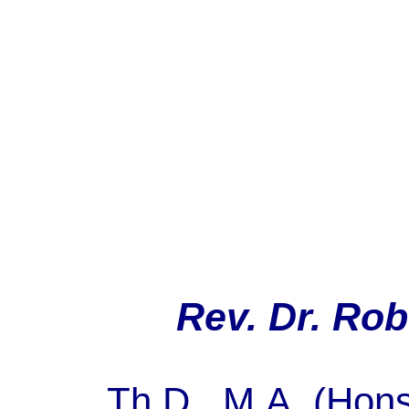
Rev. Dr. Rob
Th.D
., M.A. (
Hon