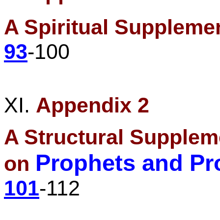
A Spiritual Suppleme
93
-100
XI.
Appendix 2
A Structural Supplem
Prophets and Pr
on
101
-112