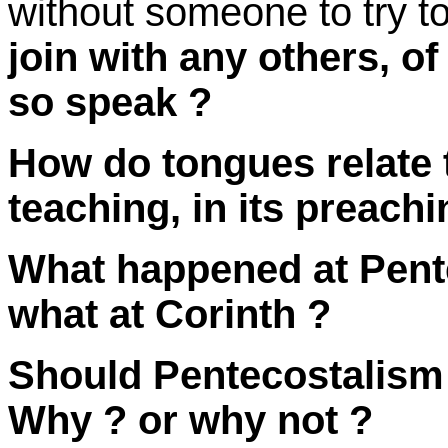
without someone to try to
join with any others, o
so
speak ?
How do tongues relate t
teaching, in its
preachi
What happened at Pente
what at
Corinth
?
Should Pentecostalism
Why ?
or
why not ?