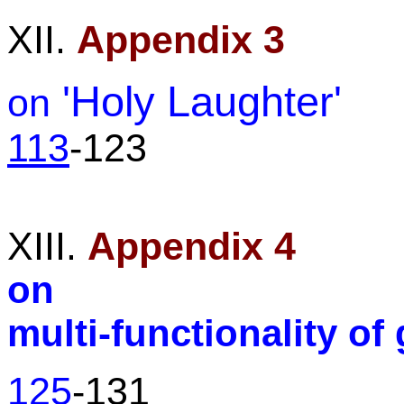
XII.
Appendix 3
'Holy Laughter'
on
113
-123
XIII.
Appendix 4
on
multi-functionality of 
125
-131