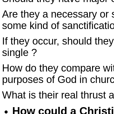
Are they a necessary or 
some kind of sanctificati
If they occur, should the
single ?
How do they compare with
purposes of God in
chur
What is their real thrust
How could a Christ