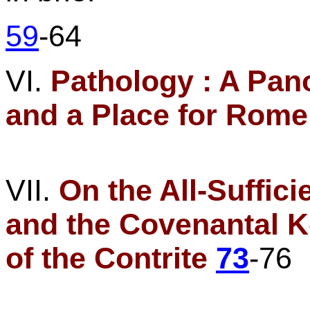
59
-64
VI.
Pathology :
A Pano
and a Place for
Rome
VII.
On
the All-Suffic
and the Covenantal 
of the Contrite
73
-76