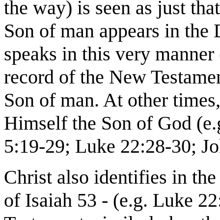
the way) is seen as just that
Son of man appears in the D
speaks in this very manner
record of the New Testamen
Son of man. At other times
Himself the Son of God (e.
5:19-29; Luke 22:28-30; Jo
Christ also identifies in t
of Isaiah 53 - (e.g. Luke 22