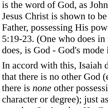
is the word of God, as John 
Jesus Christ is shown to b
Father, possessing His pow
5:19-23. (One who does in
does, is God - God's mode is
In accord with this, Isaiah
that there is no other God (
there is
none
other possessi
character or degree); just a