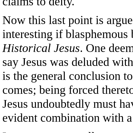
claims to deity.
Now this last point is argu
interesting if blasphemous
Historical Jesus
. One deem
say Jesus was deluded with 
is the general conclusion t
comes; being forced theret
Jesus undoubtedly must have
evident combination with a 