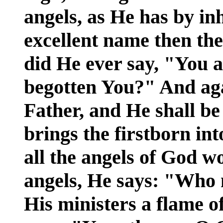
angels, as He has by in
excellent name then the
did He ever say, "You 
begotten You?" And aga
Father, and He shall b
brings the firstborn in
all the angels of God w
angels, He says: "Who 
His ministers a flame of