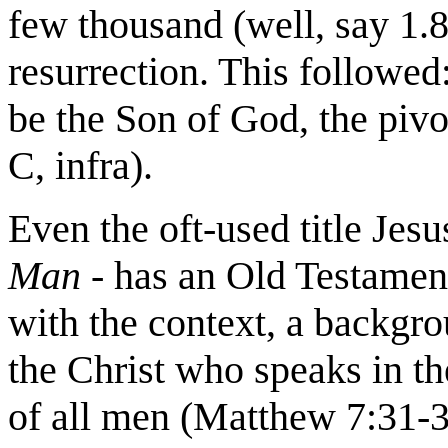
few thousand (well, say 1.8
resurrection. This followed
be the Son of God, the pivo
C, infra).
Even the oft-used title Jes
Man
- has an Old Testamen
with the context, a backgro
the Christ who speaks in t
of all men (Matthew 7:31-3