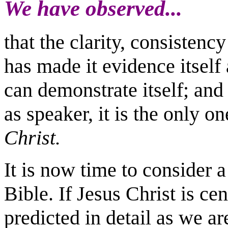
We have observed...
that the clarity, consisten
has made it evidence itself
can demonstrate itself; and
as speaker, it is the only on
Christ.
It is now time to consider a
Bible. If Jesus Christ is cen
predicted in detail as we a