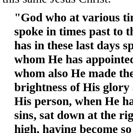
"God who at various ti
spoke in times past to t
has in these last days s
whom He has appointed 
whom also He made the
brightness of His glory
His person, when He h
sins, sat down at the r
high, having become so