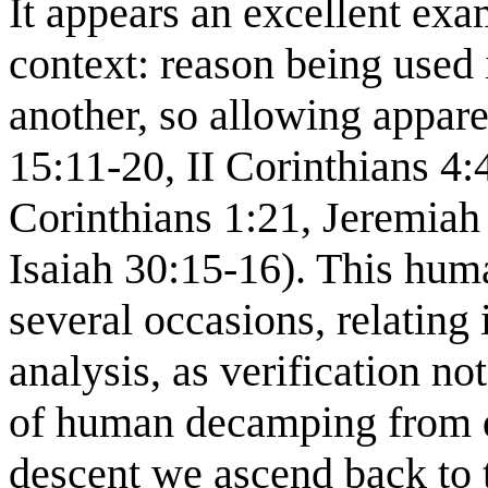
It appears an excellent ex
context: reason being used
another, so allowing appar
15:11-20, II Corinthians 4:
Corinthians 1:21, Jeremiah
Isaiah 30:15-16). This hum
several occasions, relating i
analysis, as verification no
of human decamping from d
descent we ascend back to t