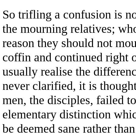
So trifling a confusion is 
the mourning relatives; who
reason they should not mour
coffin and continued right o
usually realise the differen
never clarified, it is thoug
men, the disciples, failed 
elementary distinction whi
be deemed sane rather than 