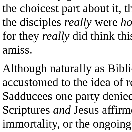
the choicest part about it, th
the disciples
really
were
ho
for they
really
did think this 
amiss.
Although naturally as Bibli
accustomed to the idea of r
Sadducees one party denied 
Scriptures
and
Jesus affirme
immortality, or the ongoin