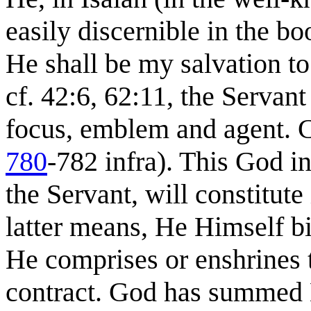
easily discernible in the bo
He shall be my salvation to 
cf. 42:6, 62:11, the Servan
focus, emblem and agent. C
780
-782 infra). This God in
the Servant, will constitute
latter means, He Himself b
He comprises or enshrines 
contract. God has summed 