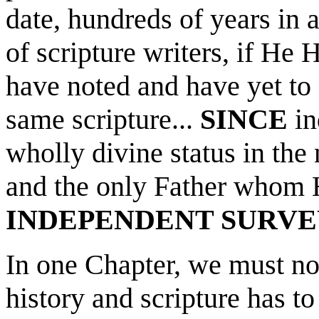
date, hundreds of years in
of scripture writers, if He
have noted and have yet to 
same scripture...
SINCE
in
wholly divine status in the
and the only Father whom H
INDEPENDENT SURVE
In one Chapter, we must no
history and scripture has 