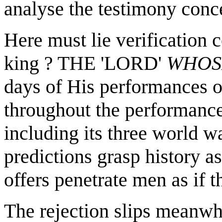
analyse the testimony conce
Here must lie verification c
king ? THE 'LORD'
WHO
days of His performances o
throughout the performance
including its three world wa
predictions grasp history as
offers penetrate men as if t
The rejection slips meanwhi