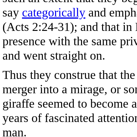
say
categorically
and emphat
(Acts 2:24-31); and that in
presence with the same pri
and went straight on.
Thus they construe that the
merger into a mirage, or som
giraffe seemed to become a 
years of fascinated attent
man.