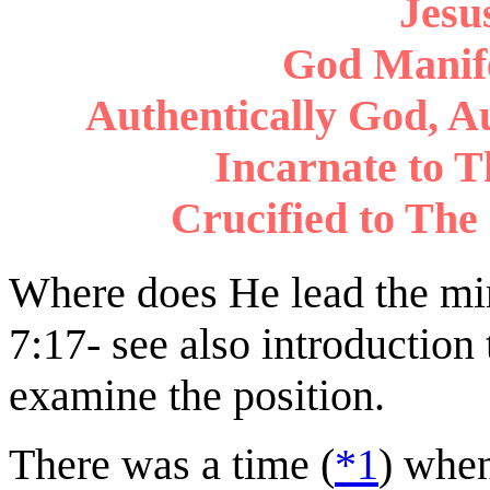
Jesus
God Manife
Authentically God, A
Incarnate to Th
Crucified to The 
Where does He lead the mind
7:17- see also introduction 
examine the position.
There was a time (
*1
) when