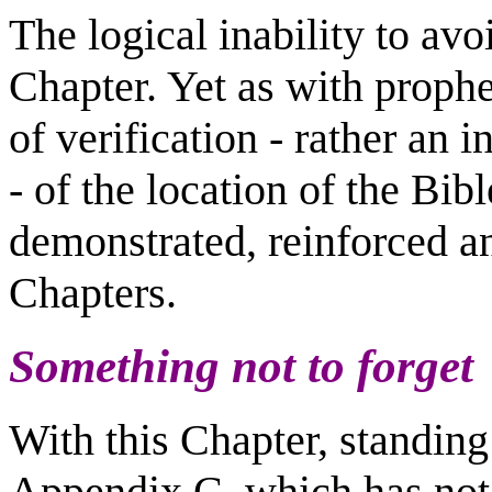
The logical inability to avoi
Chapter. Yet as with
prophec
of verification - rather an i
- of the location of the Bib
demonstrated, reinforced a
Chapters.
Something not to forget
With this Chapter, standing 
Appendix C, which has not 