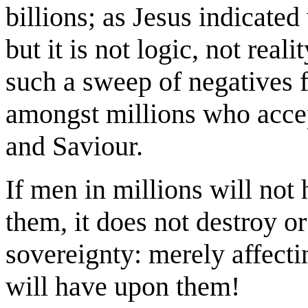
billions; as Jesus indicated
but it is not logic, not real
such a sweep of negatives 
amongst millions who acce
and Saviour.
If men in millions will not
them, it does not destroy 
sovereignty: merely affecti
will have upon them!