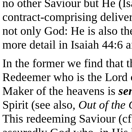
no other Saviour but He (Is
contract-comprising deliver
not only God: He is also th
more detail in Isaiah 44:6 
In the former we find that t
Redeemer who is the Lord o
Maker of the heavens is
se
Spirit (see also,
Out of the
This redeeming Saviour (cf.