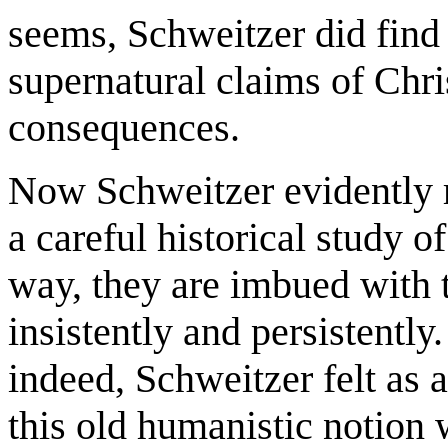
seems, Schweitzer did find 
supernatural claims of Chris
consequences.
Now Schweitzer evidently 
a careful historical study o
way, they are imbued with 
insistently and persistently.
indeed, Schweitzer felt as 
this old humanistic notion 