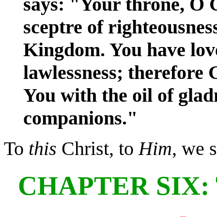
says: "Your throne, O G
sceptre of righteousness
Kingdom. You have lov
lawlessness; therefore
You with the oil of gla
companions."
To
this
Christ, to
Him
, we 
CHAPTER SIX: T