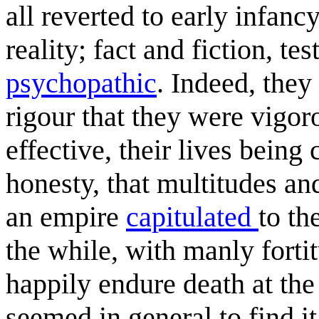
all reverted to early infan
reality; fact and fiction, te
psychopathic
. Indeed, they
rigour that they were vigor
effective, their lives bein
honesty, that multitudes and
an empire
capitulated
to th
the while, with manly fort
happily endure death at the
seemed in general to find it