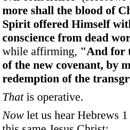
more shall the blood of C
Spirit offered Himself wi
conscience from dead wor
while
affirming,
"And for 
of the new covenant, by m
redemption of the transgre
That
is operative.
Now
let us hear Hebrews 1 
this same Jesus Christ: