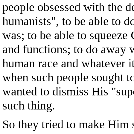
people obsessed with the de
humanists", to be able to do
was; to be able to squeeze
and functions; to do away w
human race and whatever it
when such people sought to
wanted to dismiss His "sup
such thing.
So they tried to make Him