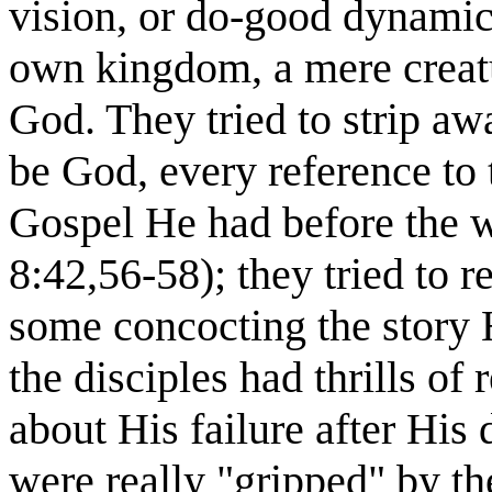
vision, or do-good dynami
own kingdom, a mere creatu
God. They tried to strip aw
be God, every reference to
Gospel He had before the w
8:42,56-58); they tried to r
some concocting the story He
the disciples had thrills o
about His failure after His 
were really "gripped" by t