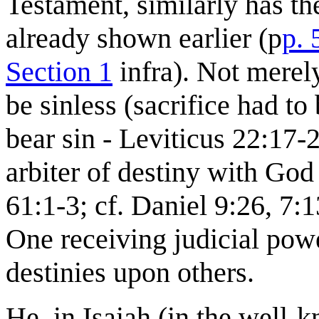
Testament, similarly has the
already shown earlier (p
p. 
Section 1
infra). Not merely
be sinless (sacrifice had to
bear sin - Leviticus 22:17-2
arbiter of destiny with God
61:1-3; cf. Daniel 9:26, 7:
One receiving judicial power
destinies upon others.
He, in Isaiah (in the well-