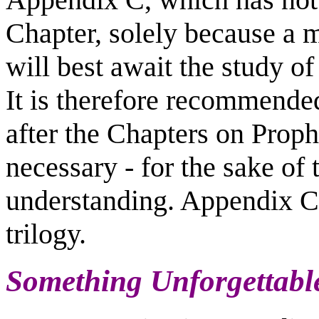
Chapter, solely because a m
will best await the study o
It is therefore recommended
after the Chapters on Proph
necessary - for the sake of
understanding. Appendix C 
trilogy.
Something Unforgettabl