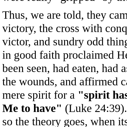
Thus, we are told, they ca
victory, the cross with conq
victor, and sundry odd thing
in good faith proclaimed He
been seen, had eaten, had 
the wounds, and affirmed c
mere spirit for a
"spirit ha
Me to have"
(Luke 24:39)..
so the theory goes, when it