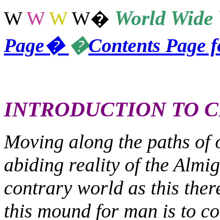
World
Wide 
W
W
W
W
�
Page
�
�
Contents Page 
INTRODUCTION TO C
Moving along the paths of 
abiding reality of the Almig
contrary world as this the
this mound for man is to co