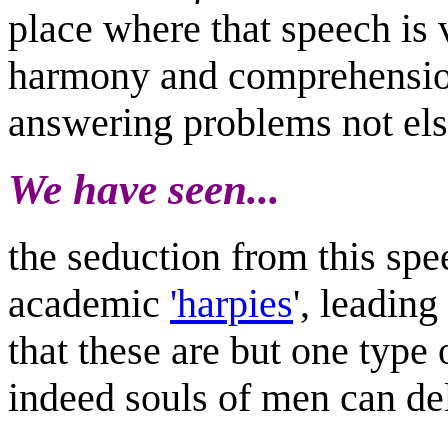
place where that speech is 
harmony and comprehension
answering problems not els
We have seen...
the seduction from this spee
academic
'harpies
', leading
that these are but one type
indeed souls of men can de