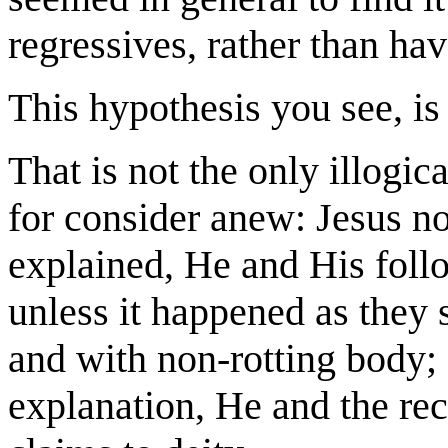
regressives, rather than ha
This hypothesis you see, i
That is not the only illogica
for consider anew: Jesus no
explained, He and His follo
unless it happened as they s
and with non-rotting body; 
explanation, He and the rec