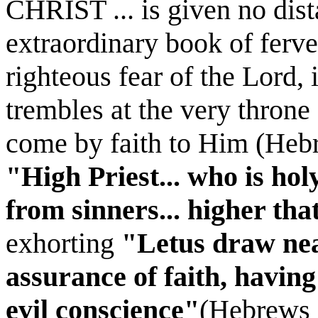
CHRIST ... is given no dist
extraordinary book of ferve
righteous fear of the Lord,
trembles at the very throne
come by faith to Him (Hebr
"High Priest... who is hol
from sinners... higher tha
exhorting
"Letus draw near
assurance of faith, havin
evil conscience"
(Hebrews 