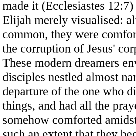
made it (Ecclesiastes 12:7)
Elijah merely visualised: al
common, they were comfort
the corruption of Jesus' cor
These modern dreamers envi
disciples nestled almost nar
departure of the one who di
things, and had all the pra
somehow comforted amidst a
such an extent that they beg