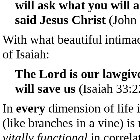
will ask what you will a
said Jesus Christ
(John 
With what beautiful intimac
of Isaiah:
The Lord is our lawgive
will save us
(Isaiah 33:2
In
every
dimension of life 
(like branches in a vine) i
vitally functional
in correla