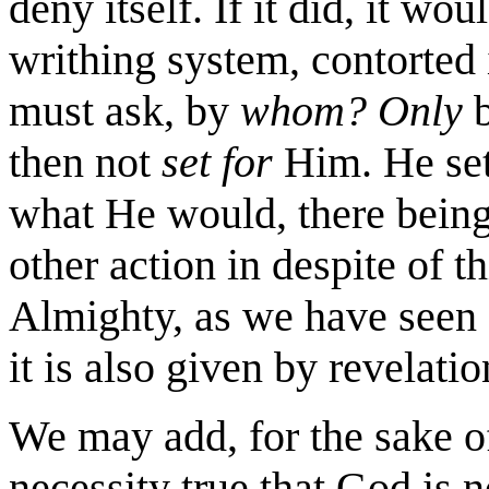
deny itself. If it did, it wo
writhing system, contorted i
must ask, by
whom? Only
b
then not
set for
Him. He set
what He would, there being
other action in despite of th
Almighty, as we have seen a
it is also given by revelati
We may add, for the sake of
necessity true that God is 