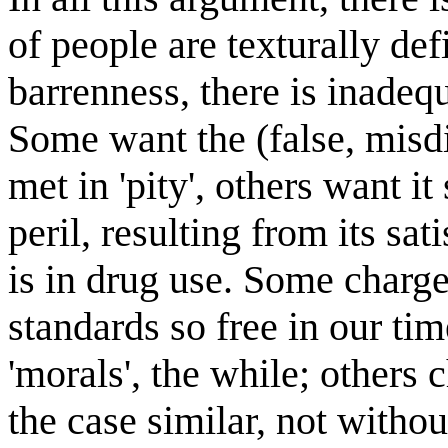
of people are texturally defi
barrenness, there is inadequ
Some want the (false, misdi
met in 'pity', others want 
peril, resulting from its sat
is in drug use. Some charge
standards so
free in our ti
'morals', the while; others 
the case similar, not witho