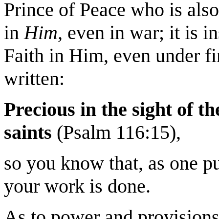
Prince of Peace who is also 
in
Him,
even in war; it is in
Faith in Him, even under fire
written:
Precious in the sight of th
saints
(Psalm 116:15),
so you know that, as one put 
your work is done.
As to power and provisions