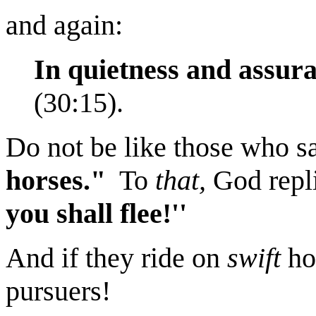
and again:
In quietness and assura
(30:15).
Do not be like those who s
horses."
To
that,
God repli
you shall flee!''
And if they ride on
swift
ho
pursuers!