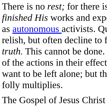
There is no
rest;
for there 
finished
His
works and exp
as
autonomous
activists. Q
relish, but often decline to 
truth.
This cannot be done. 
of the actions in their effec
want to be left alone; but th
folly multiplies.
The Gospel of Jesus Christ 