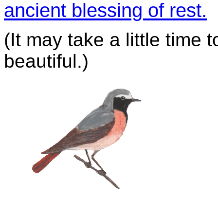
ancient blessing of rest.
(It may take a little time 
beautiful.)