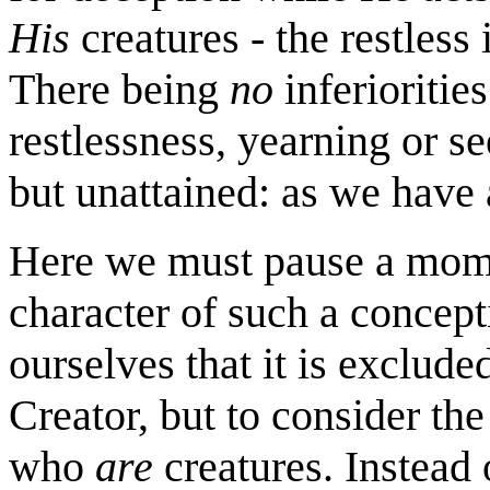
His
creatures - the restless 
There being
no
inferioritie
restlessness, yearning or se
but unattained: as we have 
Here we must pause a mome
character of such a concept
ourselves that it is excluded
Creator, but to consider th
who
are
creatures. Instead 