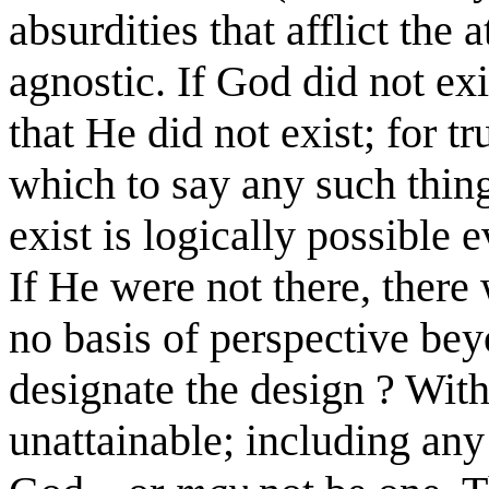
absurdities that afflict the 
agnostic. If God did not ex
that He did not exist; for t
which to say any such thin
exist is logically possible 
If He were not there, there
no basis of perspective bey
designate the design ? Wit
unattainable; including any 