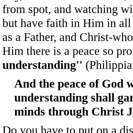
from spot, and watching wit
but have faith in Him in al
as a Father, and Christ-who-
Him there is a peace so pro
understanding''
(Philippia
And the peace of God w
understanding shall ga
minds through Christ J
Do you have to put on a dis