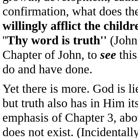
confirmation, what does th
willingly afflict the child
''
Thy word is truth''
(John 
Chapter of John, to
see
this
do and have done.
Yet there is more. God is li
but truth also has in Him it
emphasis of Chapter 3, abov
does not exist. (Incidentally