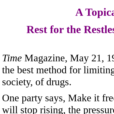
A Topica
Rest for the Restle
Time
Magazine, May 21, 199
the best method for limiting
society, of drugs.
One party says, Make it fre
will stop rising, the press