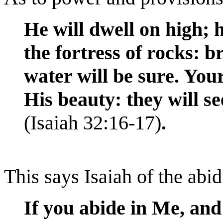
He will dwell on high; h
the fortress of rocks: b
water will be sure. Your
His beauty: they will see
(Isaiah 32:16-17)
.
This says Isaiah of the abi
If you abide in Me, an