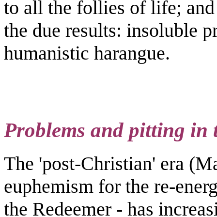
to all the follies of life; an
the due results: insoluble 
humanistic harangue.
Problems and pitting in t
The 'post-Christian' era (M
euphemism for the re-energi
the Redeemer - has increasin