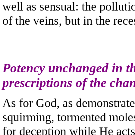
well as sensual: the polluti
of the veins, but in the rece
Potency unchanged in t
prescriptions of the cha
As for God, as demonstrate
squirming, tormented moles
for deception while He acts o