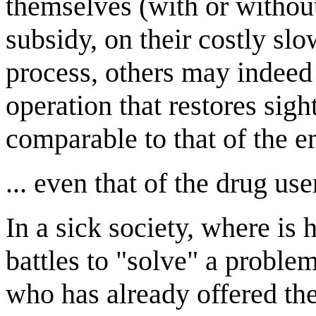
themselves (with or withou
subsidy, on their costly sl
process, others may indeed f
operation that restores sigh
comparable to that of the e
... even that of the drug us
In a sick society, where is 
battles to "solve" a probl
who has already offered the