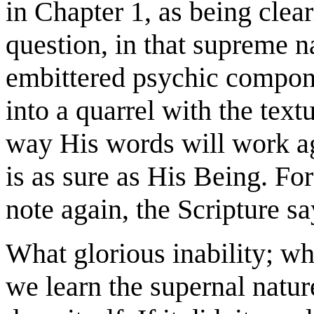
in Chapter 1, as being clea
question, in that supreme n
embittered psychic compone
into a quarrel with the text
way His words will work ag
is as sure as His Being. For
note again, the Scripture s
What glorious inability; w
we learn the supernal natur