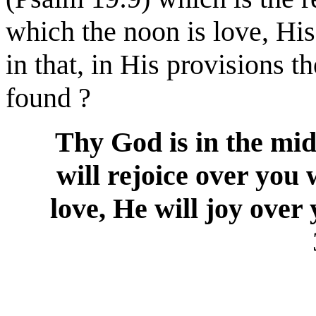
which the noon is love, Hi
in that, in His provisions th
found ?
Thy God is in the mids
will rejoice over you 
love, He will joy over