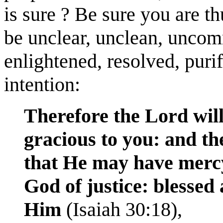
is sure ? Be sure you are t
be unclear, unclean, uncomm
enlightened, resolved, purif
intention:
Therefore the Lord will
gracious to you: and th
that He may have mercy
God of justice: blessed 
Him
(Isaiah 30:18),