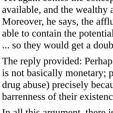
available, and the wealthy a
Moreover, he says, the affl
able to contain the potentia
... so they would get a doub
The reply provided: Perhaps
is not basically monetary; 
drug abuse) precisely becau
barrenness of their existenc
In all this argument, there