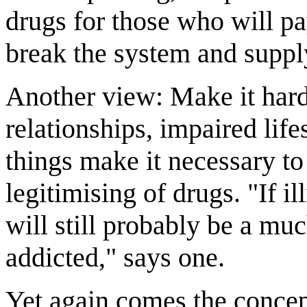
drugs for those who will pa
break the system and supply.
Another view: Make it hard
relationships, impaired life
things make it necessary t
legitimising of drugs. "If il
will still probably be a mu
addicted," says one.
Yet again comes the concep