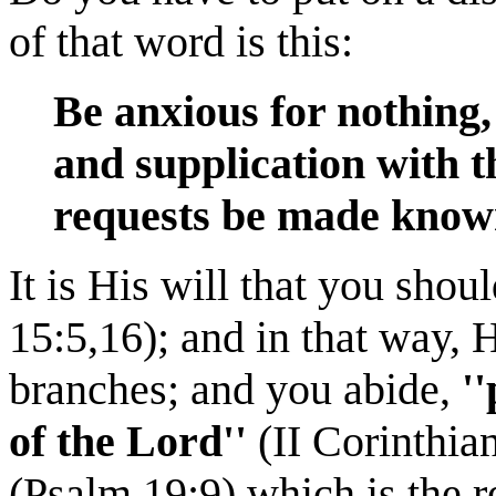
of that word is this:
Be anxious for nothing,
and supplication with t
requests be made know
It is His will that you shou
15:5,16); and in that way, 
branches; and you abide,
'
of the Lord''
(II Corinthian
(Psalm 19:9) which is the r