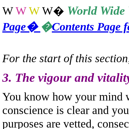
World
Wide 
W
W
W
W
�
Page
�
�
Contents Page 
For the start of this sectio
3. The vigour and vitalit
You know how your mind w
conscience is clear and you
purposes are vetted, conse