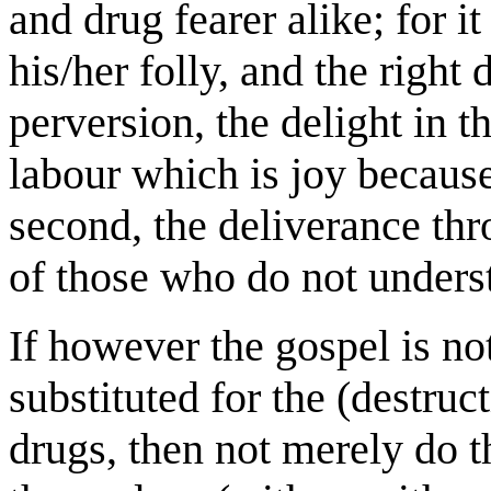
and drug fearer alike; for it
his/her folly, and the right 
perversion, the delight in t
labour which is joy because 
second, the deliverance th
of those who do not unders
If however the gospel is not
substituted for the (destruct
drugs, then not merely do t