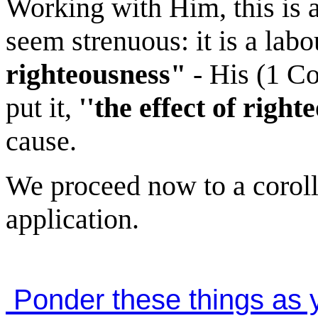
Working with Him, this is 
seem strenuous: it is a lab
righteousness"
- His (1 Cor
put it,
''the effect of right
cause.
We proceed now to a coroll
application.
Ponder these things as y