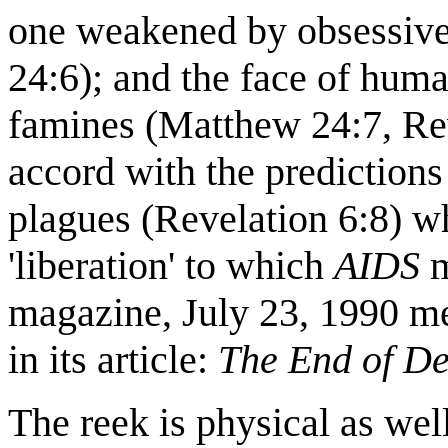
one weakened by obsessive
24:6); and the face of hum
famines (Matthew 24:7, Rev
accord with the predictions
plagues (Revelation 6:8) w
'liberation' to which
AIDS
m
magazine, July 23, 1990 men
in its article:
The
End of
De
The reek is physical as wel