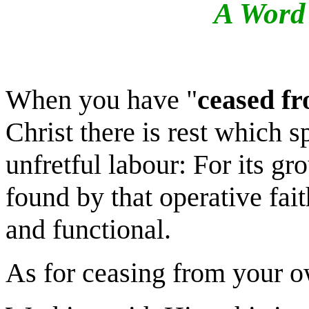
A Word 
When you have "
ceased f
Christ there is rest which sp
unfretful
l
abour: For its gro
found by that operative fai
and functional.
As for ceasing from your 