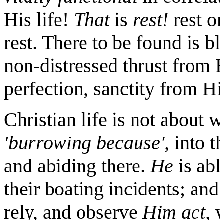
His life!
That
is
rest!
rest o
rest. There to be found is b
non-distressed thrust from
perfection, sanctity from Hi
Christian life is not about 
'burrowing because',
into t
and abiding there.
He
is ab
their boating incidents; an
rely, and observe
Him
act,
w