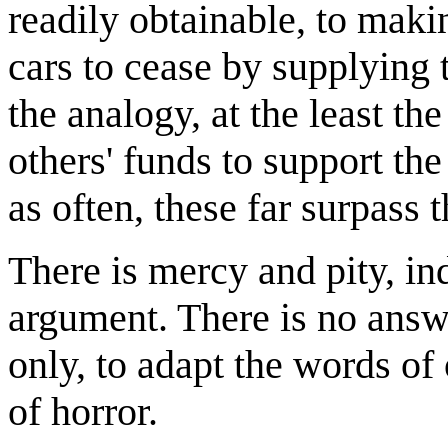
readily obtainable, to mak
cars to cease by supplying 
the analogy, at the least th
others' funds to support th
as often, these far surpass 
There is mercy and pity, in
argument. There is no answe
only, to adapt the words of
of horror.