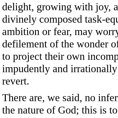
delight, growing with joy, a
divinely composed task-eq
ambition or fear, may worry
defilement of the wonder of 
to project their own incomp
impudently and irrationally 
revert.
There are, we said, no infer
the nature of God; this is 