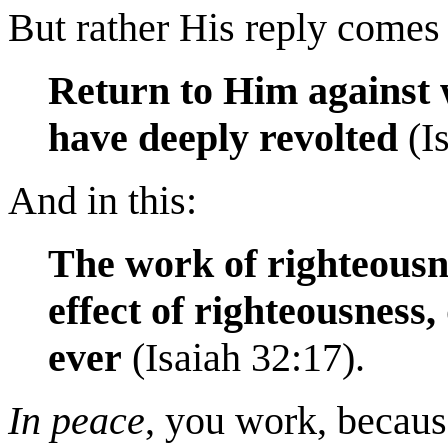
But rather His reply comes 
Return to Him against 
have deeply
revolted
(Is
And in this:
The work of righteousne
effect of righteousness
ever
(Isaiah 32:17).
In
peace
, you work, becau