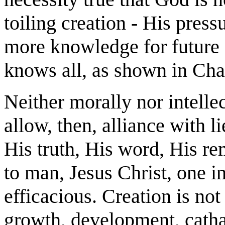
toiling creation - His pres
more knowledge for future 
knows all, as shown in Cha
Neither morally nor intelle
allow, then, alliance with 
His truth, His word, His r
to man, Jesus Christ, one in
efficacious. Creation is not
growth, development, cathar