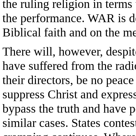
the ruling religion in terms
the performance. WAR is d
Biblical faith and on the m
There will, however, despit
have suffered from the radi
their directors, be no peace
suppress Christ and express
bypass the truth and have 
similar cases. States contes