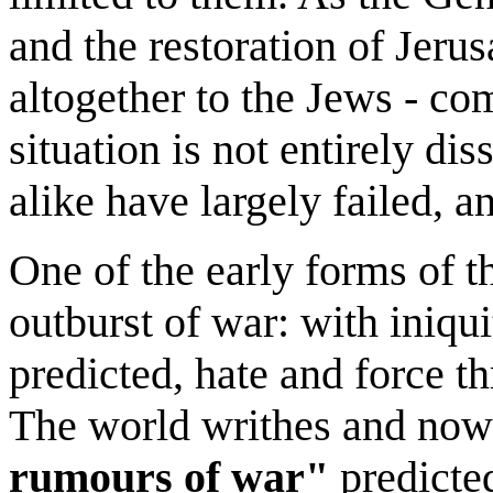
and the restoration of Jerus
altogether to the Jews - co
situation is not entirely di
alike have largely failed, 
One of the early forms of th
outburst of war: with iniqu
predicted, hate and force th
The world writhes and now 
rumours of war"
predicte