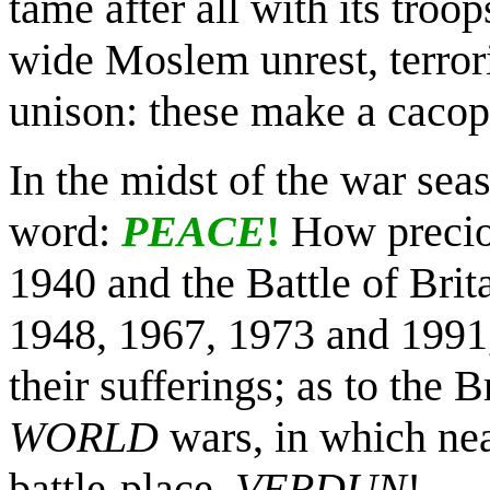
tame after all with its tro
wide Moslem unrest, terrori
unison: these make a cacop
In the midst of the war sea
word:
PEACE
!
How preciou
1940 and the Battle of Brit
1948, 1967, 1973 and 1991, 
their sufferings; as to the B
WORLD
wars, in which nea
battle-place,
VERDUN
!