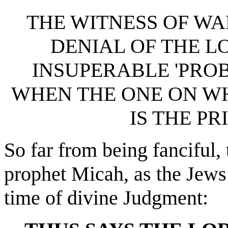
THE WITNESS OF WA
DENIAL OF THE LO
INSUPERABLE 'PROB
WHEN THE ONE ON W
IS THE PR
So far from being fanciful,
prophet Micah, as the Jews 
time of divine Judgment: