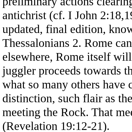
preliminary actions clearin
antichrist (cf. I John 2:18,1
updated, final edition, kno
Thessalonians 2. Rome can
elsewhere, Rome itself will
juggler proceeds towards t
what so many others have
distinction, such flair as 
meeting the Rock. That meet
(Revelation 19:12-21).