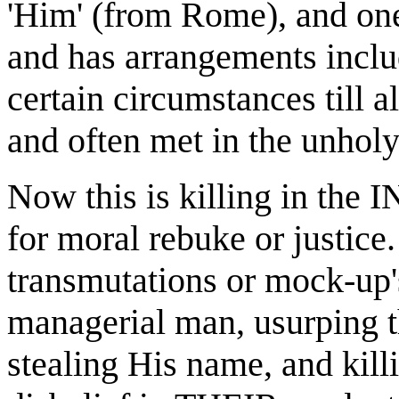
'Him' (from Rome), and one
and has arrangements inclu
certain circumstances till a
and often met in the unholy 
Now this is killing in the
for moral rebuke or justice.
transmutations or mock-up'
managerial man, usurping th
stealing His name, and killi