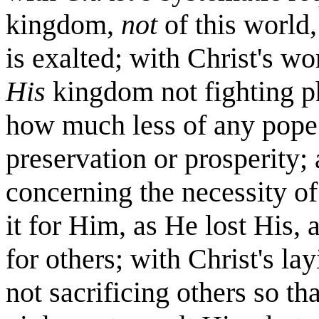
kingdom,
not
of this world
is exalted; with Christ's w
His
kingdom not fighting p
how much less of any pope..
preservation or prosperity;
concerning the necessity of 
it for Him, as He lost His,
for others; with Christ's la
not sacrificing others so t