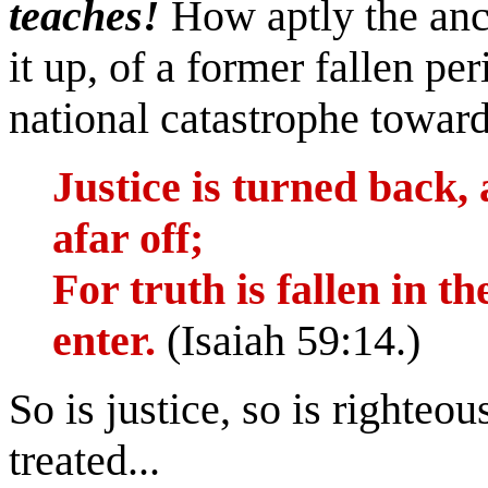
teaches!
How aptly the anc
it up, of a former fallen pe
national catastrophe toward
Justice is turned back,
afar off;
For truth is fallen in t
enter.
(Isaiah 59:14.)
So is justice, so is righteou
treated...