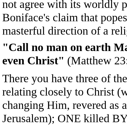
not agree with its worldly 
Boniface's claim that popes 
masterful direction of a rel
"Call no man on earth Mas
even Christ"
(Matthew 23:8
There you have three of the 
relating closely to Chris
changing Him, revered as a
Jerusalem); ONE killed BY 