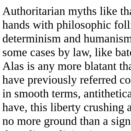
Authoritarian myths like tha
hands with philosophic foll
determinism and humanism.
some cases by law, like bat
Alas is any more blatant th
have previously referred con
in smooth terms, antithetic
have, this liberty crushing 
no more ground than a signa