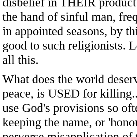
disbelief in THEIR product
the hand of sinful man, fre
in appointed seasons, by th
good to such religionists. 
all this.
What does the world deserve
peace, is USED for killing.
use God's provisions so of
keeping the name, or 'honour
perverse misapplication of 