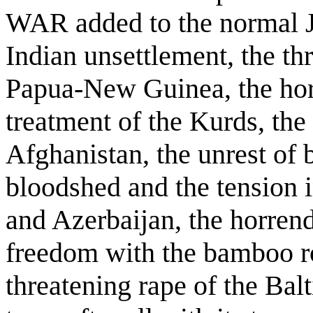
WAR added to the normal J
Indian unsettlement, the thr
Papua-New Guinea, the horr
treatment of the Kurds, the
Afghanistan, the unrest of 
bloodshed and the tension 
and Azerbaijan, the horrend
freedom with the bamboo 
threatening rape of the Balt