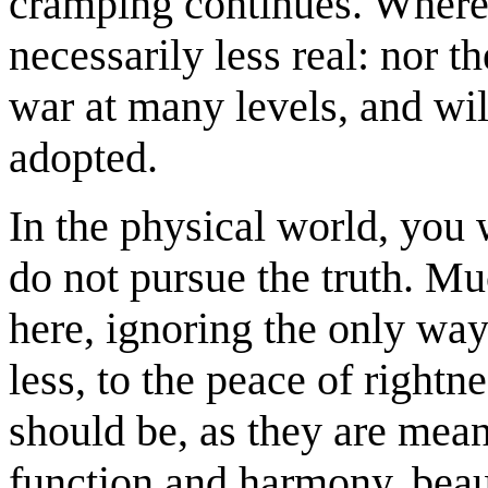
cramping continues. Where, 
necessarily less real: nor t
war at many levels, and wil
adopted.
In the physical world, you 
do not pursue the truth. Muc
here, ignoring the only way
less, to the peace of rightn
should be, as they are mean
function and harmony, beaut