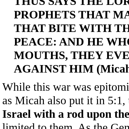
THUS SAYS THE LO
PROPHETS THAT MA
THAT BITE WITH TH
PEACE: AND HE WH
MOUTHS, THEY EV
AGAINST HIM (Micah 
While this war was epitomi
as Micah also put it in 5:1,
Israel with a rod upon th
limited to them. As the Gen