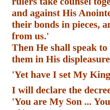
rulers take counsel toge
and against His Anointe
their bonds in pieces, 
from us.'
Then He shall speak to
them in His displeasure
'Yet have I set My King
I will declare the decre
'You are My Son ... You