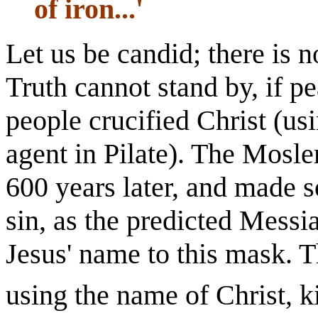
of iron...'
Let us be candid; there is n
Truth cannot stand by, if p
people crucified Christ (u
agent in Pilate). The Mosl
600 years later, and made 
sin, as the predicted Messi
Jesus' name to this mask. 
using the name of Christ, k