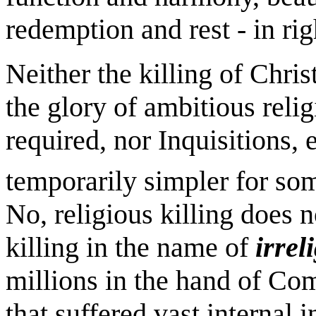
redemption and rest - in rig
Neither the killing of Chris
the glory of ambitious relig
required, nor Inquisitions,
temporarily simpler for som
No, religious killing does n
killing in the name of
irrel
millions in the hand of C
that suffered vast internal 