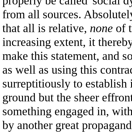
properly be called 'social d
from all sources. Absolutel
that all is relative,
none
of t
increasing extent, it there
make this statement, and so
as well as using this contra
surreptitiously to establish 
ground but the sheer effront
something engaged in, with
by another great propagandi