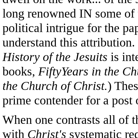
long renowned IN some of t
political intrigue for the p
understand this attribution
History of the Jesuits
is int
books,
FiftyYears
in the Ch
the Church of Christ.
) The
prime contender for a post
When one contrasts all of t
with
Christ's
systematic re