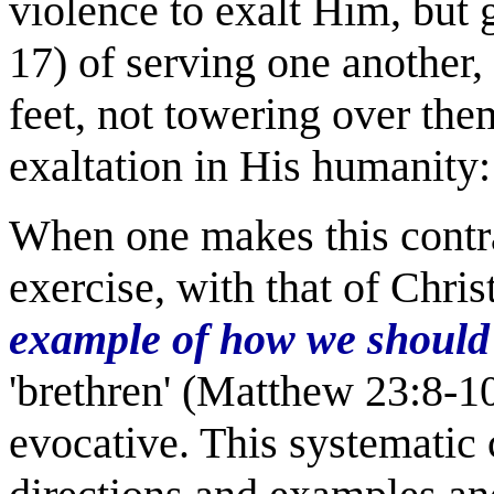
violence to exalt Him, but
17) of serving one another, 
feet, not towering over them
exaltation in His humani
When one makes this contra
exercise, with that of Chris
example of how we should 
'brethren' (Matthew 23:8-10)
evocative. This systematic 