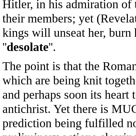
Hitler, in his admiration of 
their members; yet (Revelat
kings will unseat her, burn 
''
desolate
''.
The point is that the Roman
which are being knit togeth
and perhaps soon its heart t
antichrist. Yet there is MU
prediction being fulfilled 