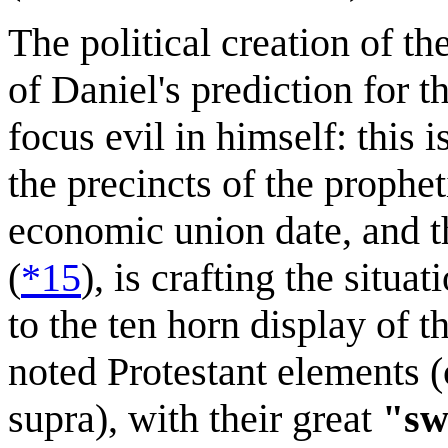
The political creation of
of Daniel's prediction for the
focus evil in himself: this i
the precincts of the prophet
economic union date, and th
(
*15
), is crafting the situa
to the ten horn display of 
noted Protestant elements (c
supra), with their great
"sw