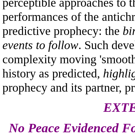
perceptible approaches to 
performances of the antichri
predictive prophecy: the
bi
events to follow
. Such deve
complexity moving 'smoothl
history as predicted,
highli
prophecy and its partner, pr
EXTE
No Peace Evidenced Fo