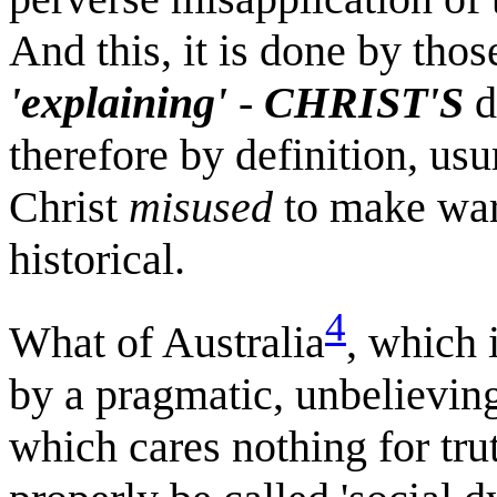
And this, it is done by tho
'explaining'
-
CHRIST'S
d
therefore by definition, us
Christ
misused
to make war..
historical.
4
What of Australia
, which 
by a pragmatic, unbelieving
which cares nothing for tr