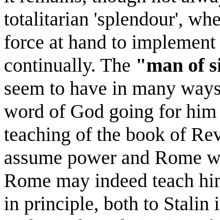
totalitarian 'splendour', wh
force at hand to implement 
continually. The
"man of s
seem to have in many ways 
word of God going for him 
teaching of the book of Reve
assume power and Rome wi
Rome may indeed teach him 
in principle, both to Stalin 