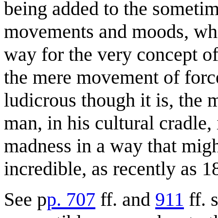
being added to the sometim
movements and moods, whic
way for the very concept of
the mere movement of forc
ludicrous though it is, the 
man, in his cultural cradle,
madness in a way that mig
incredible, as recently as 1
See p
p. 707
ff. and
911
ff. 