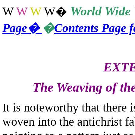
World
Wide 
W
W
W
W
�
Page
�
�
Contents Page 
EXTE
The Weaving of the
It is noteworthy that there i
woven into the antichrist fa