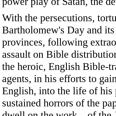
power play of Satan, the dev
With the persecutions, tortu
Bartholomew's Day and its
provinces, following extrao
assault on Bible distributi
the heroic, English Bible-
agents, in his efforts to gai
English, into the life of hi
sustained horrors of the pap
dwell on the work... of the