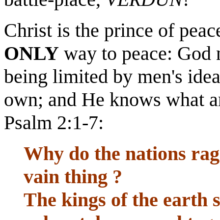
Christ is the prince of peac
ONLY
way to peace: God no
being limited by men's idea
own; and He knows what ar
Psalm 2:1-7:
Why do the nations rag
vain thing ?
The kings of the earth 