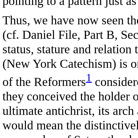
pointing to a pattern just as
Thus, we have now seen the
(cf. Daniel File, Part B, Se
status, stature and relation
(New York Catechism) is o
1
of the Reformers
considere
they conceived the holder of
ultimate antichrist, its arc
would mean the distinctively