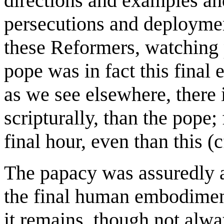
directions and examples and
persecutions and deployme
these Reformers, watching p
pope was in fact this final 
as we see elsewhere, there 
scripturally, than the pope;
final hour, even than this (c
The papacy was assuredly a
the final human embodiment 
it remains, though not alway