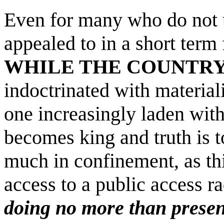
Even for many who do not 
appealed to in a short term
WHILE THE COUNTRY
indoctrinated with material
one increasingly laden wit
becomes king and truth is t
much in confinement, as t
access to a public access r
doing no more than present